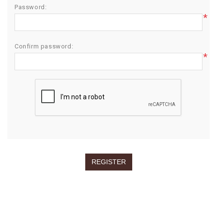
Password:
*
Confirm password:
*