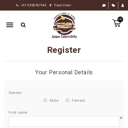
+91-9358187964
Track Order
HOME
(0)
RAKHI
GIFTS
CAKE
Register
FLOWERS
CHOCOLATE
Your Personal Details
GIFTS
BY
OCCASION
Gender:
Male
Female
PERSONALIZE
GIFTS
First name:
*
INDIAN
SWEETS