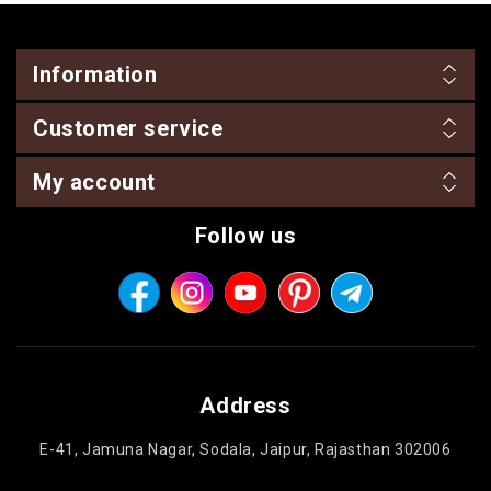
Information
Customer service
My account
Follow us
Address
E-41, Jamuna Nagar, Sodala, Jaipur, Rajasthan 302006