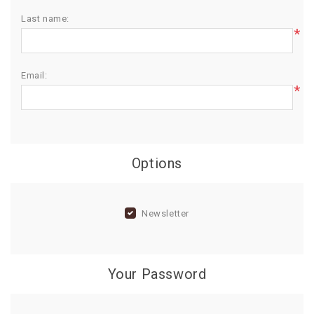
Last name:
BIRTHDAY
*
COMBO
NEW
Email:
ARRIVAL
*
Options
Newsletter
Your Password