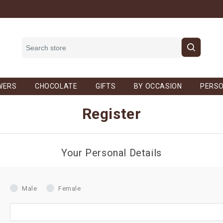
WERS
CHOCOLATE
GIFTS
BY OCCASION
PERSO
Register
Your Personal Details
Male
Female