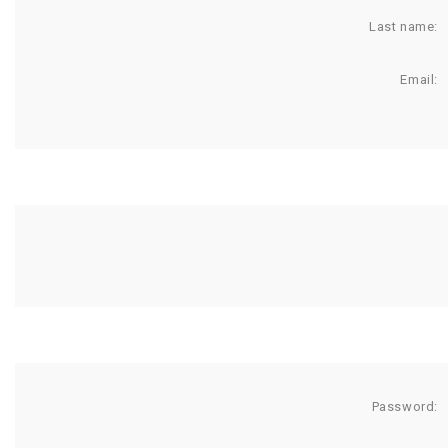
Last name:
Email:
Password: