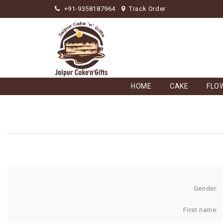
+91-9358187964
Track Order
HOME
CAKE
FLO
Gender:
First name: