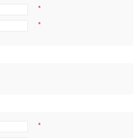
*
*
*