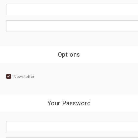
Options
Newsletter
Your Password