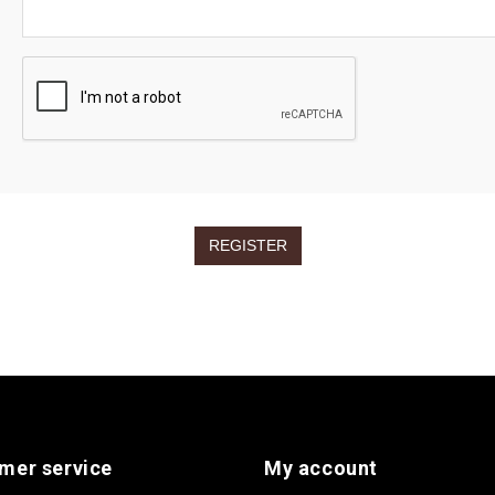
mer service
My account