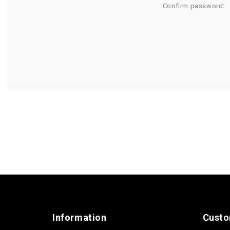
Confirm password:
Information
Custo