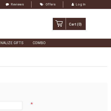
Reviews
Offers
Log In
Cart
(0)
NALIZE GIFTS
COMBO
*