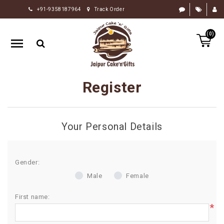
+91-9358187964
Track Order
HOME
(0)
RAKHI
GIFTS
CAKE
Register
FLOWERS
CHOCOLATE
Your Personal Details
GIFTS
BY
OCCASION
Gender:
Male
Female
PERSONALIZE
GIFTS
First name:
*
INDIAN
SWEETS