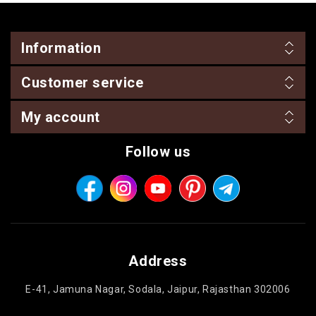
Information
Customer service
My account
Follow us
Address
E-41, Jamuna Nagar, Sodala, Jaipur, Rajasthan 302006