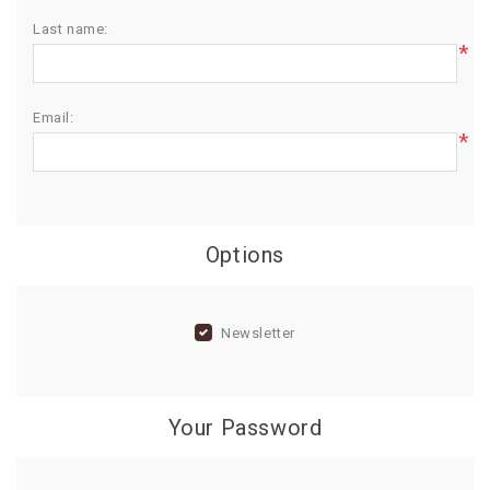
Last name:
BIRTHDAY
*
COMBO
NEW
Email:
ARRIVAL
*
Options
Newsletter
Your Password