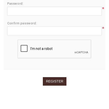
Password:
*
Confirm password:
*