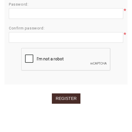
Password:
*
Confirm password:
*