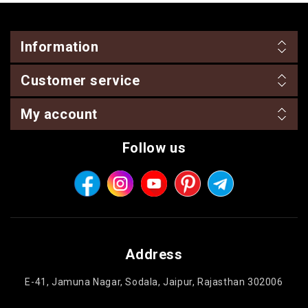
Information
Customer service
My account
Follow us
Address
E-41, Jamuna Nagar, Sodala, Jaipur, Rajasthan 302006