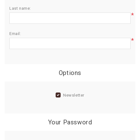
Last name:
BIRTHDAY
*
COMBO
NEW
Email:
ARRIVAL
*
Options
Newsletter
Your Password