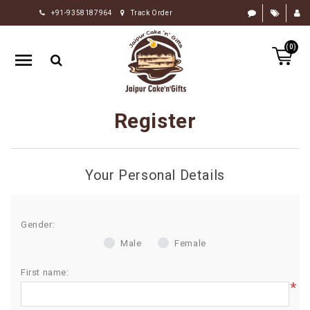
+91-9358187964
Track Order
HOME
(0)
RAKHI
GIFTS
CAKE
Register
FLOWERS
CHOCOLATE
Your Personal Details
GIFTS
BY
OCCASION
Gender:
Male
Female
PERSONALIZE
GIFTS
First name:
*
INDIAN
SWEETS