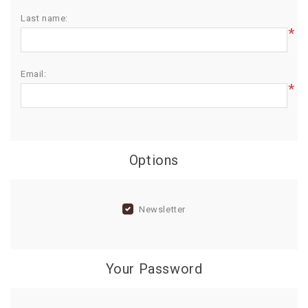
Last name:
BIRTHDAY
*
COMBO
NEW
Email:
ARRIVAL
*
Options
Newsletter
Your Password