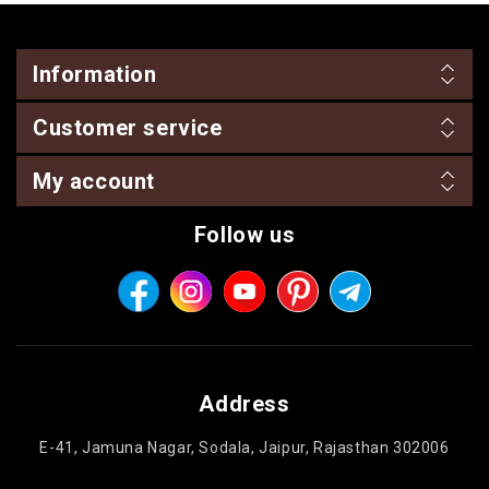
Information
Customer service
My account
Follow us
Address
E-41, Jamuna Nagar, Sodala, Jaipur, Rajasthan 302006