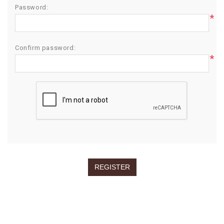
Password:
*
Confirm password:
*