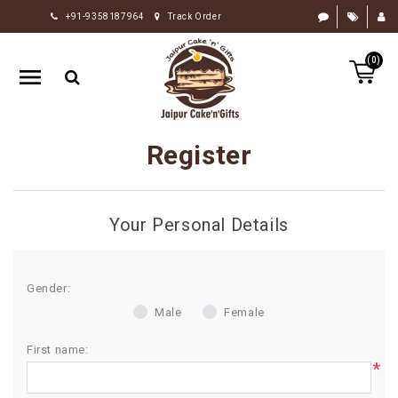
+91-9358187964
Track Order
HOME
(0)
RAKHI
GIFTS
CAKE
Register
FLOWERS
CHOCOLATE
Your Personal Details
GIFTS
BY
OCCASION
Gender:
Male
Female
PERSONALIZE
GIFTS
First name:
*
INDIAN
SWEETS