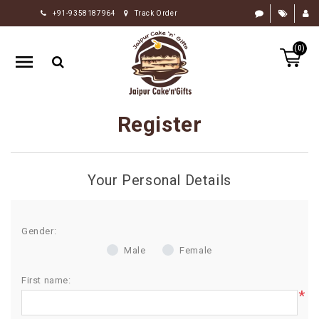
+91-9358187964
Track Order
HOME
(0)
RAKHI
GIFTS
CAKE
Register
FLOWERS
CHOCOLATE
Your Personal Details
GIFTS
BY
OCCASION
Gender:
Male
Female
PERSONALIZE
GIFTS
First name:
*
INDIAN
SWEETS