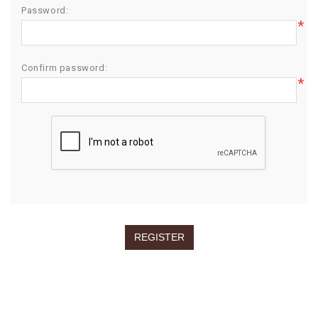
Password:
*
Confirm password:
*