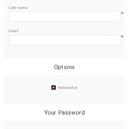
Last name:
BIRTHDAY
*
COMBO
NEW
Email:
ARRIVAL
*
Options
Newsletter
Your Password