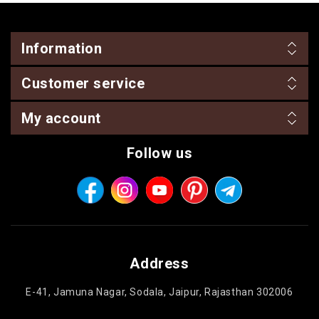
Information
Customer service
My account
Follow us
Address
E-41, Jamuna Nagar, Sodala, Jaipur, Rajasthan 302006