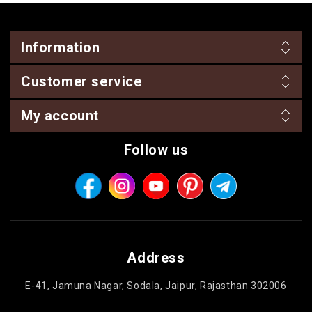
Information
Customer service
My account
Follow us
Address
E-41, Jamuna Nagar, Sodala, Jaipur, Rajasthan 302006