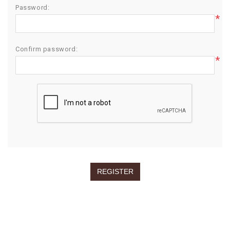
Password:
*
Confirm password:
*