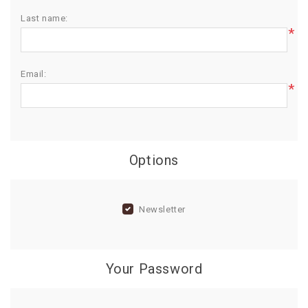
Last name:
BIRTHDAY
*
COMBO
NEW
Email:
ARRIVAL
*
Options
Newsletter
Your Password