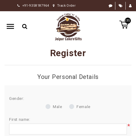
+91-9358187964
Track Order
HOME
(0)
RAKHI
GIFTS
CAKE
Register
FLOWERS
CHOCOLATE
Your Personal Details
GIFTS
BY
OCCASION
Gender:
Male
Female
PERSONALIZE
GIFTS
First name:
*
INDIAN
SWEETS