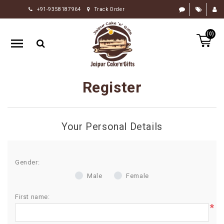
+91-9358187964
Track Order
HOME
(0)
RAKHI
GIFTS
CAKE
Register
FLOWERS
CHOCOLATE
Your Personal Details
GIFTS
BY
OCCASION
Gender:
Male
Female
PERSONALIZE
GIFTS
First name:
*
INDIAN
SWEETS