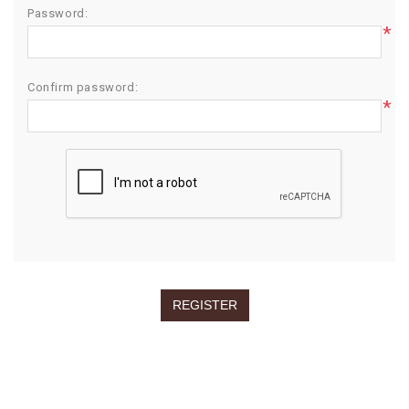
Password:
*
Confirm password:
*