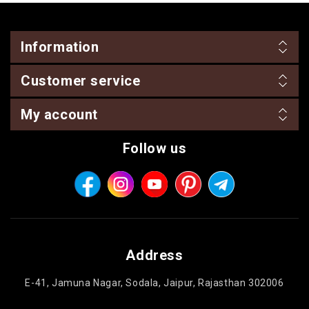
Information
Customer service
My account
Follow us
Address
E-41, Jamuna Nagar, Sodala, Jaipur, Rajasthan 302006