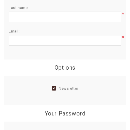
Last name:
BIRTHDAY
*
COMBO
NEW
Email:
ARRIVAL
*
Options
Newsletter
Your Password