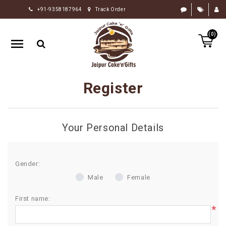
+91-9358187964
Track Order
HOME
(0)
RAKHI
GIFTS
CAKE
Register
FLOWERS
CHOCOLATE
Your Personal Details
GIFTS
BY
OCCASION
Gender:
Male
Female
PERSONALIZE
GIFTS
First name:
*
INDIAN
SWEETS