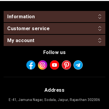
Information
Customer service
My account
Follow us
Address
E-41, Jamuna Nagar, Sodala, Jaipur, Rajasthan 302006