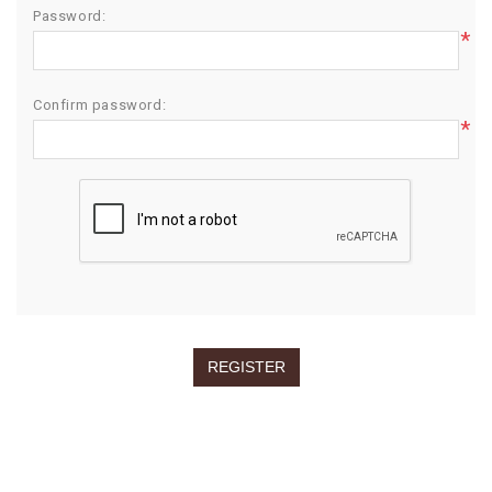
Password:
*
Confirm password:
*