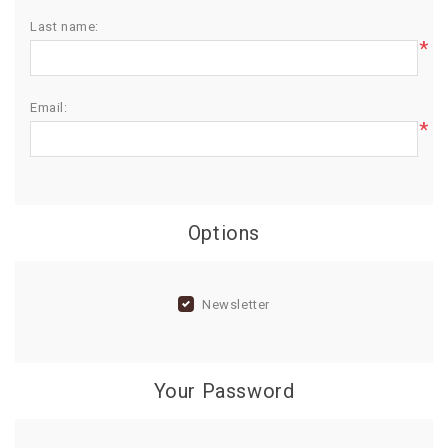
Last name:
BIRTHDAY
*
COMBO
NEW
Email:
ARRIVAL
*
Options
Newsletter
Your Password