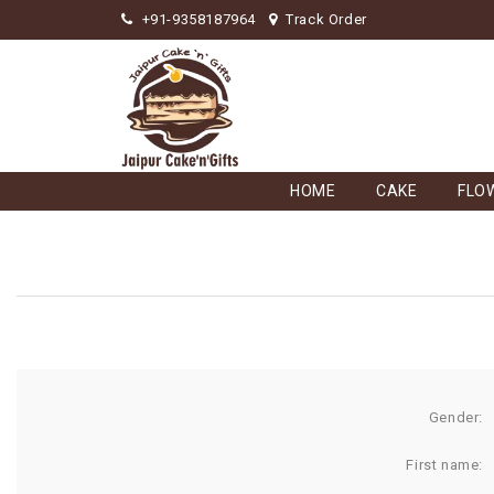
+91-9358187964
Track Order
HOME
CAKE
FLO
Gender:
First name: