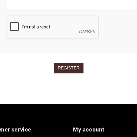
mer service
My account