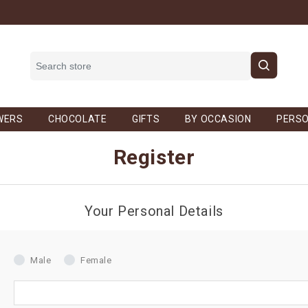
WERS
CHOCOLATE
GIFTS
BY OCCASION
PERSO
Register
Your Personal Details
Male
Female