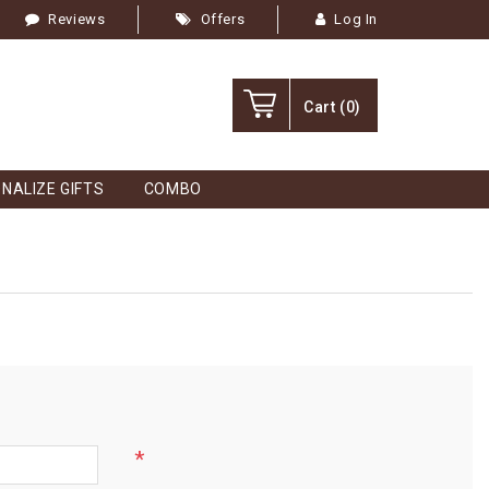
Reviews
Offers
Log In
Cart
(0)
NALIZE GIFTS
COMBO
*