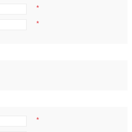
*
*
*