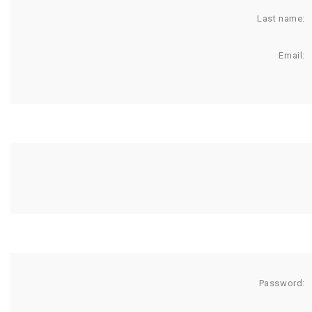
Last name:
Email:
Password: