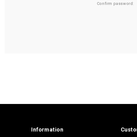
Confirm password:
Information
Custo