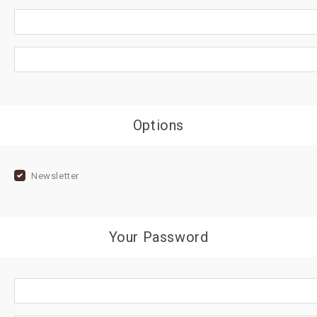
Options
Newsletter
Your Password