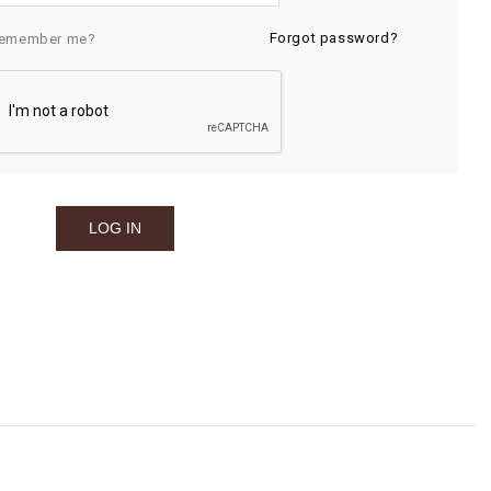
Forgot password?
emember me?