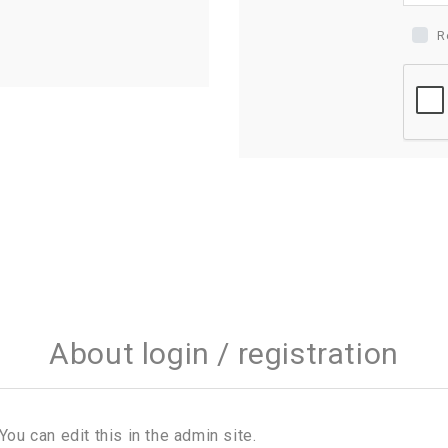
R
About login / registration
You can edit this in the admin site.