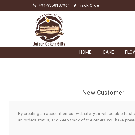
+91-9358187964
Track Order
HOME
CAKE
FLO
New Customer
By creating an account on our website, you will be able to sh
an orders status, and keep track of the orders you have prev