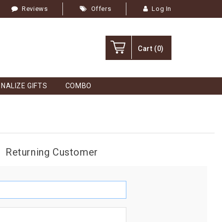
Reviews
Offers
Log In
Cart
(0)
NALIZE GIFTS
COMBO
Returning Customer