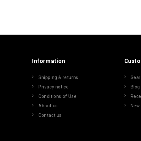
Information
Custo
Shipping & returns
Sear
Privacy notice
Blog
Conditions of Use
Rece
About us
New 
Contact us