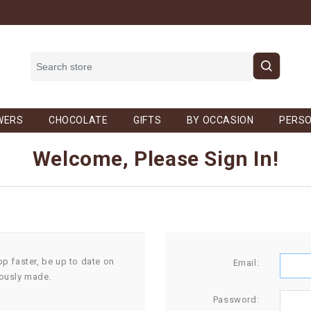
WERS
CHOCOLATE
GIFTS
BY OCCASION
PERSO
Welcome, Please Sign In!
op faster, be up to date on
Email:
iously made.
Password: