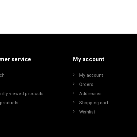
mer service
My account
ch
My account
Orders
ntly viewed products
Addresses
products
Shopping cart
Wishlist