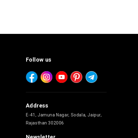
Follow us
Address
E-41, Jamuna Nagar, Sodala, Jaipur,
Rajasthan 302006
Newsletter