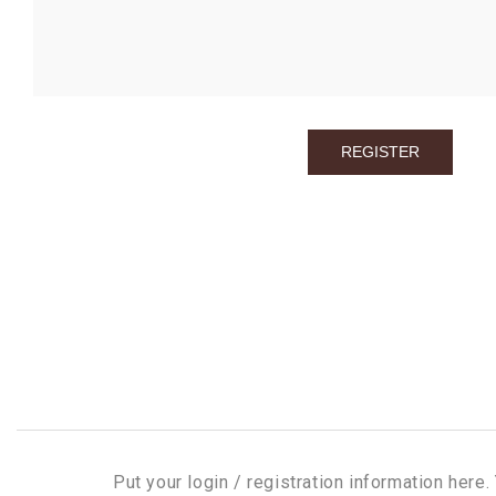
Put your login / registration information here. 