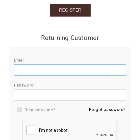
BIRTHDAY
COMBO
NEW
Returning Customer
ARRIVAL
Email:
Password:
Forgot password?
Remember me?