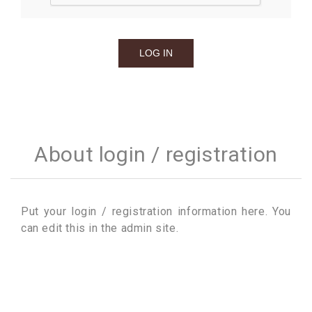
About login / registration
Put your login / registration information here. You
can edit this in the admin site.