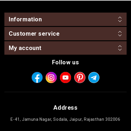
Information
Customer service
My account
Follow us
Address
E-41, Jamuna Nagar, Sodala, Jaipur, Rajasthan 302006