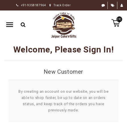
+91-9358187964
Track Order
HOME
(0)
RAKHI
GIFTS
CAKE
Welcome, Please Sign In!
FLOWERS
CHOCOLATE
New Customer
GIFTS
BY
OCCASION
By creating an account on our website, you will be
able to shop faster, be up to date on an orders
PERSONALIZE
status, and keep track of the orders you have
GIFTS
previously made.
INDIAN
SWEETS