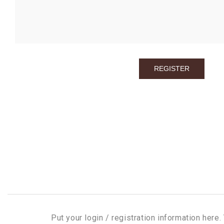
Put your login / registration information here. 