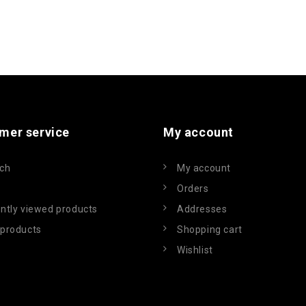
mer service
My account
ch
My account
Orders
ntly viewed products
Addresses
products
Shopping cart
Wishlist