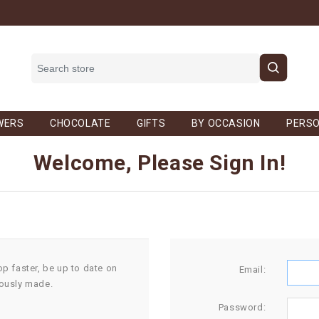
WERS
CHOCOLATE
GIFTS
BY OCCASION
PERSO
Welcome, Please Sign In!
op faster, be up to date on
Email:
iously made.
Password: