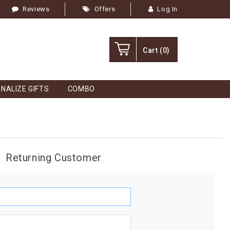
Reviews
Offers
Log In
Cart
(0)
NALIZE GIFTS
COMBO
Returning Customer