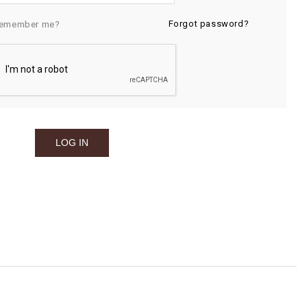
Forgot password?
emember me?