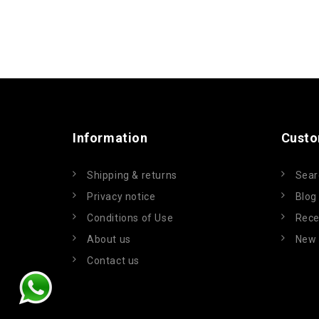
Information
Custo
Shipping & returns
Sear
Privacy notice
Blog
Conditions of Use
Rece
About us
New 
Contact us