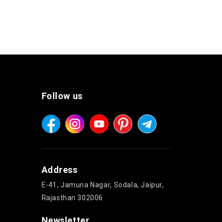
Follow us
Address
E-41, Jamuna Nagar, Sodala, Jaipur,
Rajasthan 302006
Newsletter