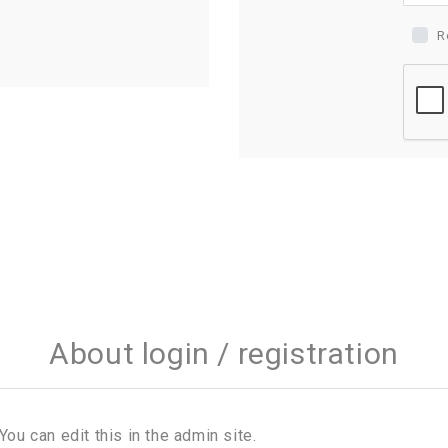
R
About login / registration
You can edit this in the admin site.