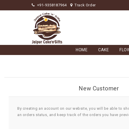
+91-9358187964
Track Order
HOME
CAKE
FLO
New Customer
By creating an account on our website, you will be able to sh
an orders status, and keep track of the orders you have prev