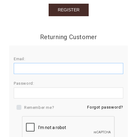
BIRTHDAY
COMBO
NEW
Returning Customer
ARRIVAL
Email:
Password:
Forgot password?
Remember me?