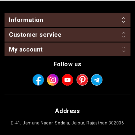
Information
Customer service
My account
Follow us
Address
E-41, Jamuna Nagar, Sodala, Jaipur, Rajasthan 302006