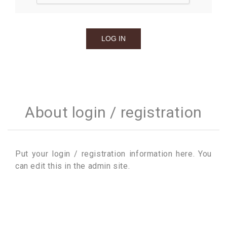
About login / registration
Put your login / registration information here. You
can edit this in the admin site.