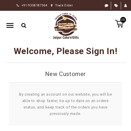
+91-9358187964
Track Order
HOME
(0)
RAKHI
GIFTS
CAKE
Welcome, Please Sign In!
FLOWERS
CHOCOLATE
New Customer
GIFTS
BY
OCCASION
By creating an account on our website, you will be
able to shop faster, be up to date on an orders
PERSONALIZE
status, and keep track of the orders you have
GIFTS
previously made.
INDIAN
SWEETS