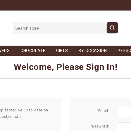
WERS
CHOCOLATE
GIFTS
BY OCCASION
PERSO
Welcome, Please Sign In!
op faster, be up to date on
Email:
iously made.
Password: