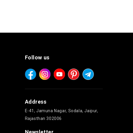
Follow us
Address
E-41, Jamuna Nagar, Sodala, Jaipur,
Rajasthan 302006
Newsletter