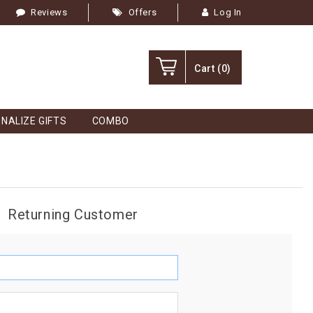
Reviews
Offers
Log In
Cart
(0)
NALIZE GIFTS
COMBO
Returning Customer