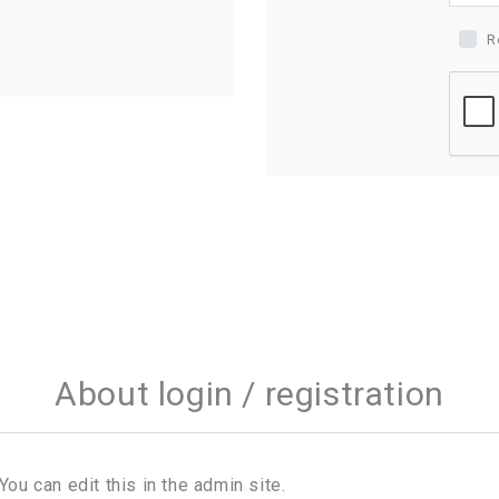
R
About login / registration
You can edit this in the admin site.