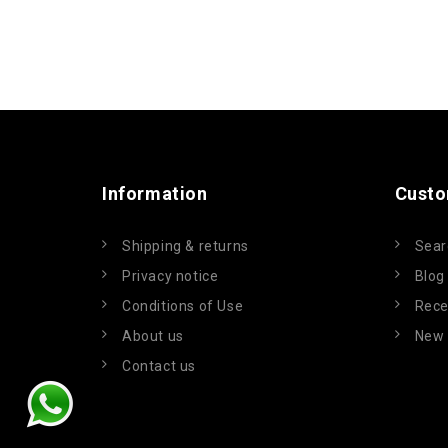
Information
Custo
Shipping & returns
Sear
Privacy notice
Blog
Conditions of Use
Rece
About us
New 
Contact us