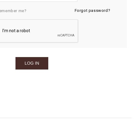
Forgot password?
emember me?