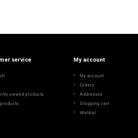
mer service
My account
ch
My account
Orders
ntly viewed products
Addresses
products
Shopping cart
Wishlist