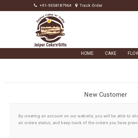
+91-9358187964
Track Order
HOME
CAKE
FLO
New Customer
By creating an account on our website, you will be able to sh
an orders status, and keep track of the orders you have prev