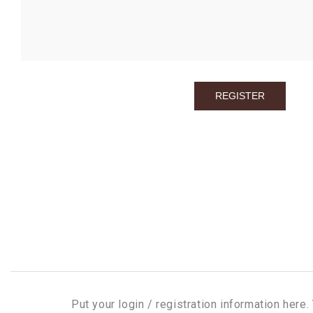
Put your login / registration information here. 