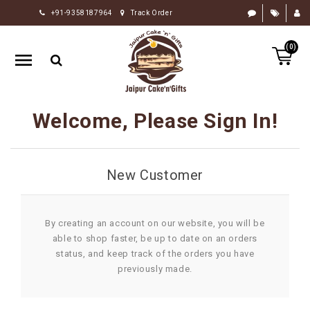
+91-9358187964
Track Order
HOME
(0)
RAKHI
GIFTS
CAKE
Welcome, Please Sign In!
FLOWERS
CHOCOLATE
New Customer
GIFTS
BY
OCCASION
By creating an account on our website, you will be
able to shop faster, be up to date on an orders
PERSONALIZE
status, and keep track of the orders you have
GIFTS
previously made.
INDIAN
SWEETS