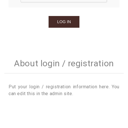
About login / registration
Put your login / registration information here. You
can edit this in the admin site.