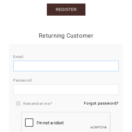
BIRTHDAY
COMBO
NEW
Returning Customer
ARRIVAL
Email:
Password:
Forgot password?
Remember me?