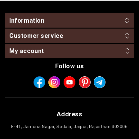
Information
Customer service
My account
Follow us
Address
E-41, Jamuna Nagar, Sodala, Jaipur, Rajasthan 302006