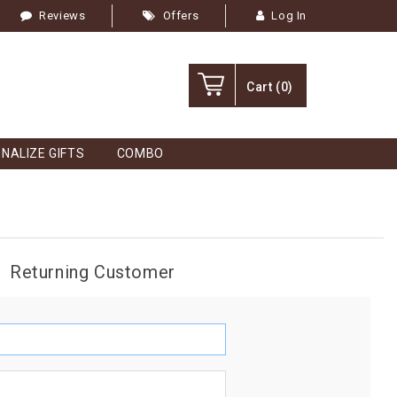
Reviews
Offers
Log In
Cart
(0)
NALIZE GIFTS
COMBO
Returning Customer