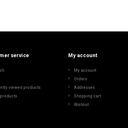
mer service
My account
ch
My account
Orders
ntly viewed products
Addresses
products
Shopping cart
Wishlist