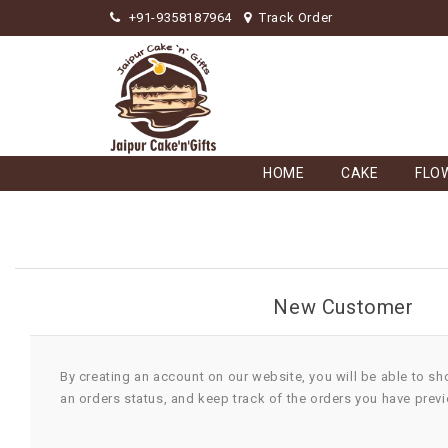
+91-9358187964
Track Order
HOME
CAKE
FLO
New Customer
By creating an account on our website, you will be able to sh
an orders status, and keep track of the orders you have prev