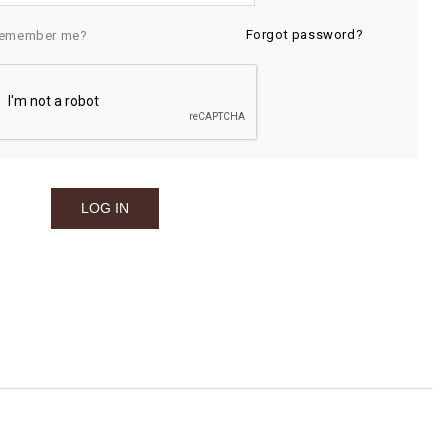
Forgot password?
emember me?