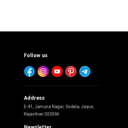
Follow us
Address
E-41, Jamuna Nagar, Sodala, Jaipur,
Rajasthan 302006
Newsletter