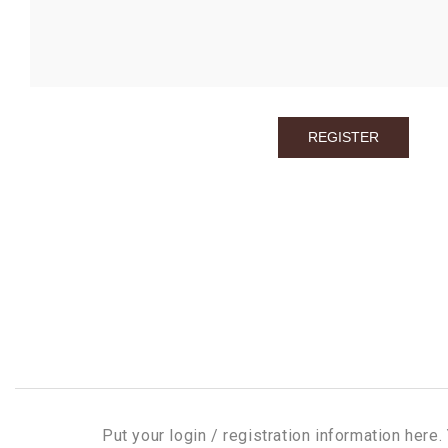
Put your login / registration information here. 