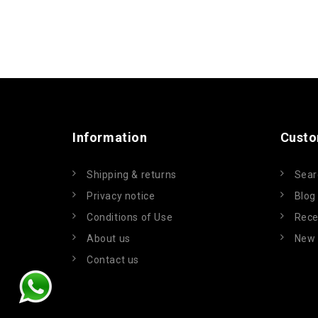
Information
Custo
Shipping & returns
Sear
Privacy notice
Blog
Conditions of Use
Rece
About us
New 
Contact us