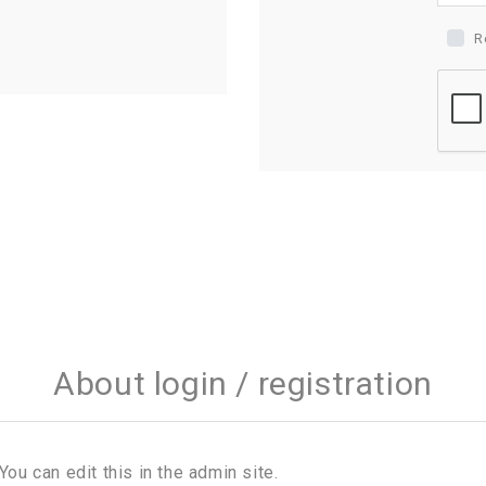
R
About login / registration
You can edit this in the admin site.