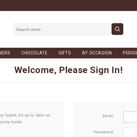
WERS
CHOCOLATE
GIFTS
BY OCCASION
PERSO
Welcome, Please Sign In!
op faster, be up to date on
Email:
iously made.
Password: