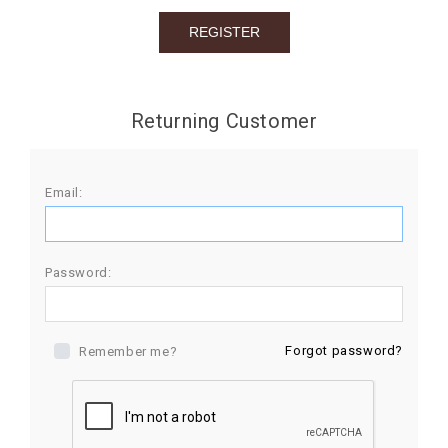
BIRTHDAY
COMBO
NEW
Returning Customer
ARRIVAL
Email:
Password:
Forgot password?
Remember me?