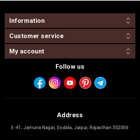
Information
Customer service
My account
Follow us
Address
E-41, Jamuna Nagar, Sodala, Jaipur, Rajasthan 302006