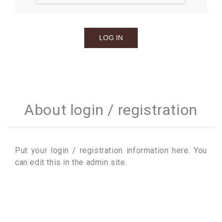
About login / registration
Put your login / registration information here. You
can edit this in the admin site.