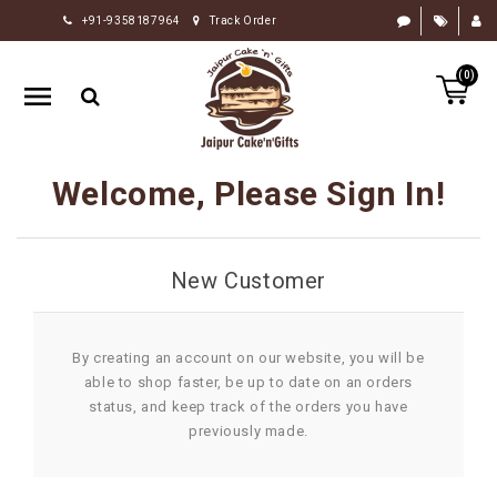
+91-9358187964
Track Order
HOME
(0)
RAKHI
GIFTS
CAKE
Welcome, Please Sign In!
FLOWERS
CHOCOLATE
New Customer
GIFTS
BY
OCCASION
By creating an account on our website, you will be
able to shop faster, be up to date on an orders
PERSONALIZE
status, and keep track of the orders you have
GIFTS
previously made.
INDIAN
SWEETS