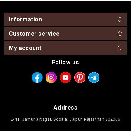
Information
Customer service
My account
Follow us
Address
E-41, Jamuna Nagar, Sodala, Jaipur, Rajasthan 302006