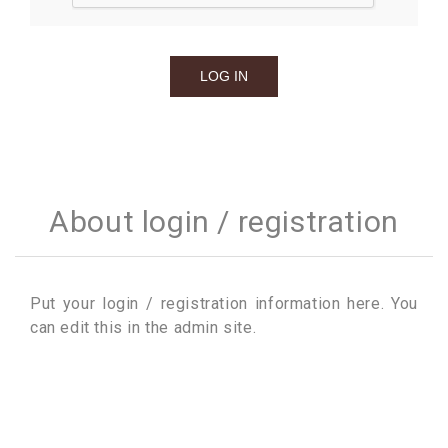
About login / registration
Put your login / registration information here. You
can edit this in the admin site.