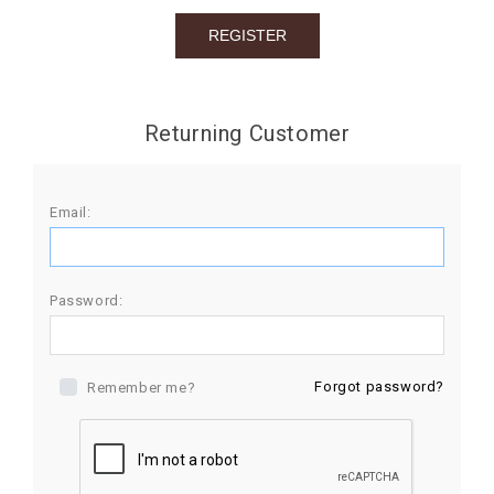
BIRTHDAY
COMBO
NEW
Returning Customer
ARRIVAL
Email:
Password:
Forgot password?
Remember me?