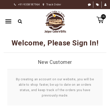
+91-9358187964
Track Order
HOME
(0)
RAKHI
GIFTS
CAKE
Welcome, Please Sign In!
FLOWERS
CHOCOLATE
New Customer
GIFTS
BY
OCCASION
By creating an account on our website, you will be
able to shop faster, be up to date on an orders
PERSONALIZE
status, and keep track of the orders you have
GIFTS
previously made.
INDIAN
SWEETS