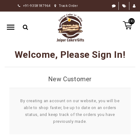
+91-9358187964
Track Order
HOME
(0)
RAKHI
GIFTS
CAKE
Welcome, Please Sign In!
FLOWERS
CHOCOLATE
New Customer
GIFTS
BY
OCCASION
By creating an account on our website, you will be
able to shop faster, be up to date on an orders
PERSONALIZE
status, and keep track of the orders you have
GIFTS
previously made.
INDIAN
SWEETS