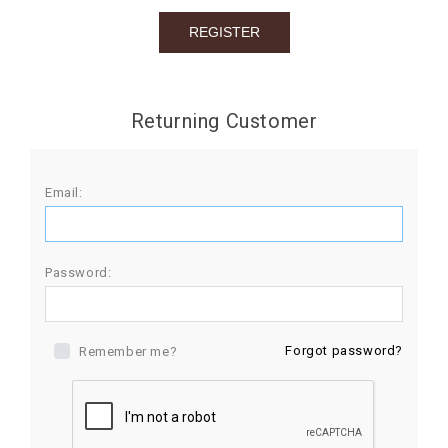
BIRTHDAY
COMBO
NEW
Returning Customer
ARRIVAL
Email:
Password:
Forgot password?
Remember me?