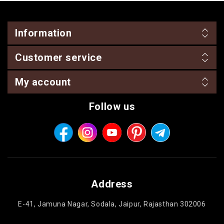
Information
Customer service
My account
Follow us
Address
E-41, Jamuna Nagar, Sodala, Jaipur, Rajasthan 302006