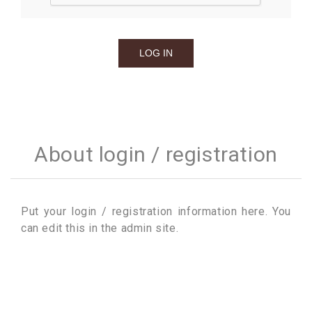
About login / registration
Put your login / registration information here. You
can edit this in the admin site.