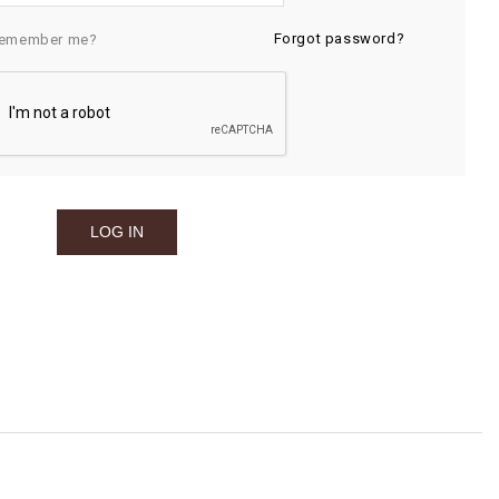
Forgot password?
emember me?