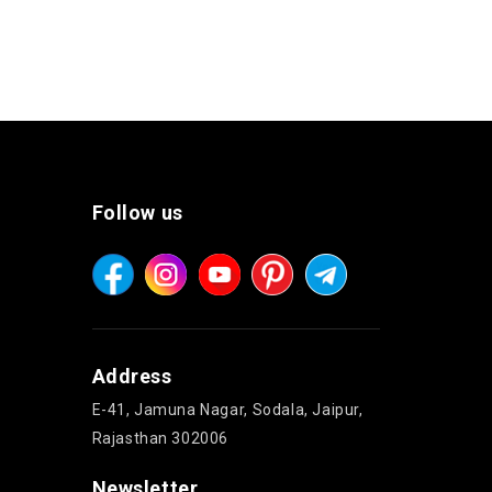
Follow us
Address
E-41, Jamuna Nagar, Sodala, Jaipur,
Rajasthan 302006
Newsletter