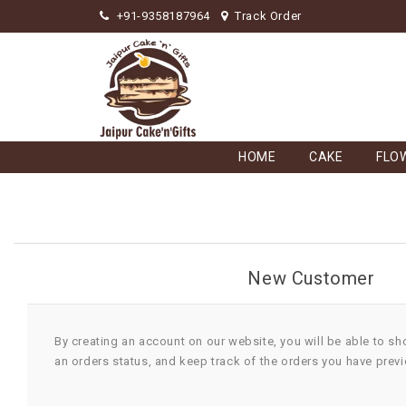
+91-9358187964
Track Order
HOME
CAKE
FLO
New Customer
By creating an account on our website, you will be able to sh
an orders status, and keep track of the orders you have prev