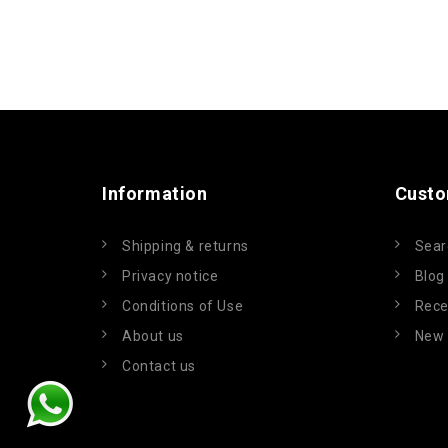
Information
Custo
Shipping & returns
Sear
Privacy notice
Blog
Conditions of Use
Rece
About us
New 
Contact us