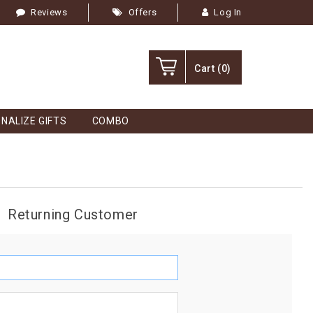
Reviews
Offers
Log In
Cart
(0)
NALIZE GIFTS
COMBO
Returning Customer