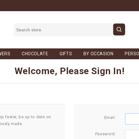
WERS
CHOCOLATE
GIFTS
BY OCCASION
PERSO
Welcome, Please Sign In!
op faster, be up to date on
Email:
iously made.
Password: