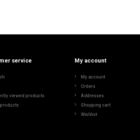
mer service
My account
ch
My account
Orders
ntly viewed products
Addresses
products
Shopping cart
Wishlist