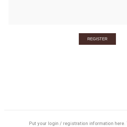
Put your login / registration information here. 