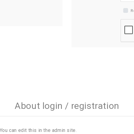
R
About login / registration
You can edit this in the admin site.