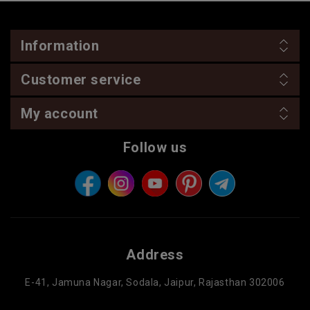
Information
Customer service
My account
Follow us
Address
E-41, Jamuna Nagar, Sodala, Jaipur, Rajasthan 302006