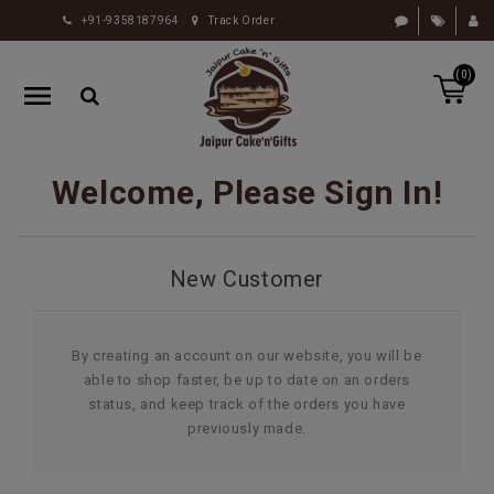
+91-9358187964
Track Order
HOME
(0)
RAKHI
GIFTS
CAKE
Welcome, Please Sign In!
FLOWERS
CHOCOLATE
New Customer
GIFTS
BY
OCCASION
By creating an account on our website, you will be
able to shop faster, be up to date on an orders
PERSONALIZE
status, and keep track of the orders you have
GIFTS
previously made.
INDIAN
SWEETS