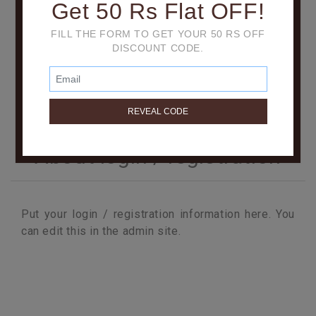
Get 50 Rs Flat OFF!
FILL THE FORM TO GET YOUR 50 RS OFF
DISCOUNT CODE.
About login / registration
Put your login / registration information here. You
can edit this in the admin site.