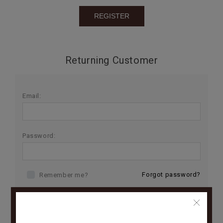
BIRTHDAY
COMBO
NEW
Returning Customer
ARRIVAL
Email:
Password:
Forgot password?
Remember me?