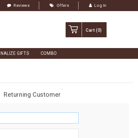
Reviews
Offers
Log In
Cart
(0)
NALIZE GIFTS
COMBO
Returning Customer