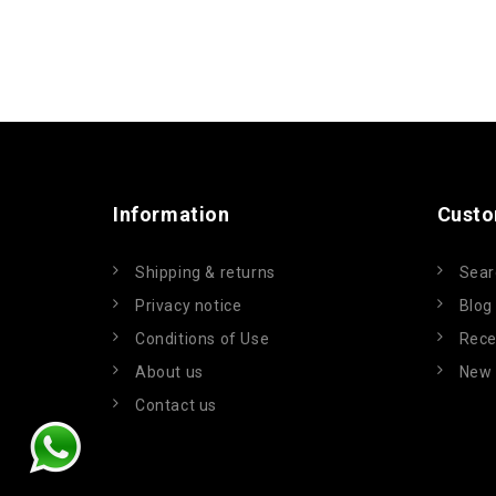
Information
Custo
Shipping & returns
Sear
Privacy notice
Blog
Conditions of Use
Rece
About us
New 
Contact us