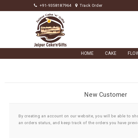
+91-9358187964
Track Order
HOME
CAKE
FLO
New Customer
By creating an account on our website, you will be able to sh
an orders status, and keep track of the orders you have prev