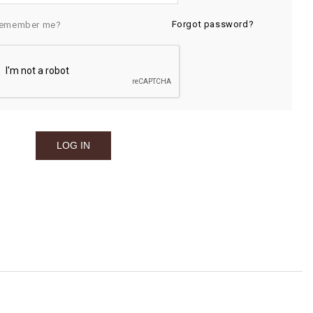
Forgot password?
emember me?