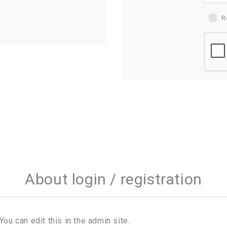
R
About login / registration
You can edit this in the admin site.