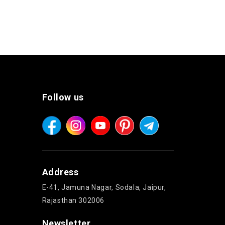
Follow us
Address
E-41, Jamuna Nagar, Sodala, Jaipur,
Rajasthan 302006
Newsletter