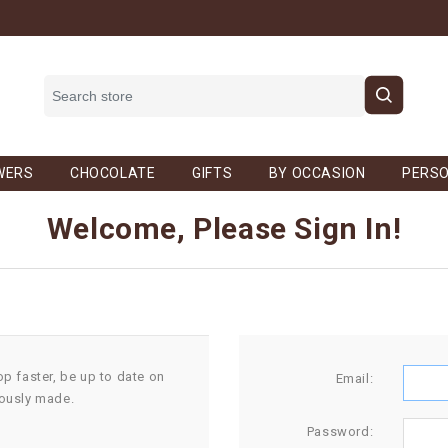
WERS
CHOCOLATE
GIFTS
BY OCCASION
PERSO
Welcome, Please Sign In!
op faster, be up to date on
Email:
iously made.
Password: