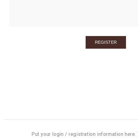
Put your login / registration information here. 