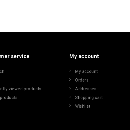
mer service
My account
ch
My account
Orders
ntly viewed products
Addresses
products
Shopping cart
Wishlist