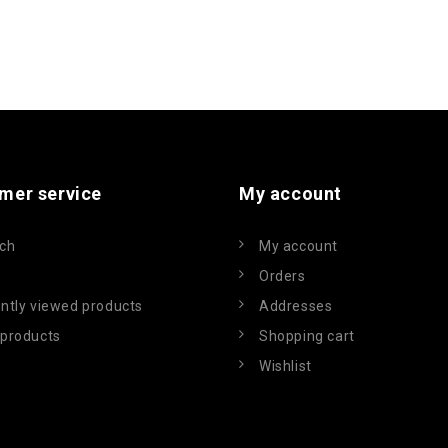
mer service
My account
ch
My account
Orders
ntly viewed products
Addresses
products
Shopping cart
Wishlist