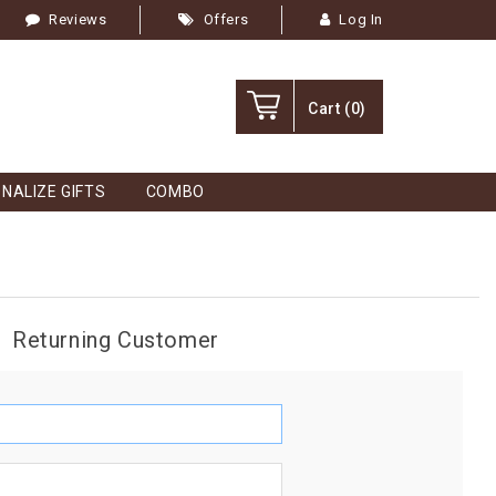
Reviews
Offers
Log In
Cart
(0)
NALIZE GIFTS
COMBO
Returning Customer