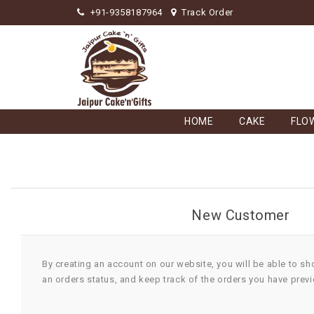
+91-9358187964
Track Order
HOME
CAKE
FLO
New Customer
By creating an account on our website, you will be able to sh
an orders status, and keep track of the orders you have prev