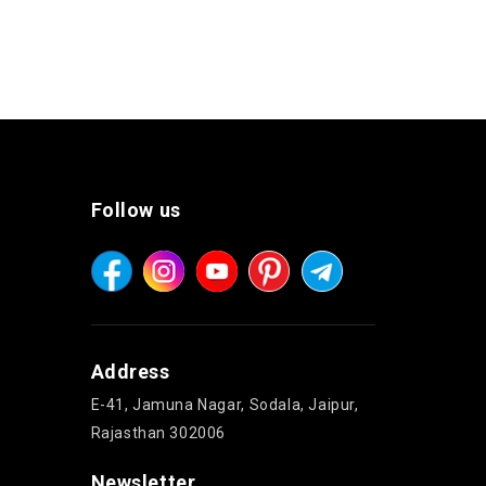
Follow us
Address
E-41, Jamuna Nagar, Sodala, Jaipur,
Rajasthan 302006
Newsletter