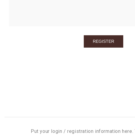
Put your login / registration information here. 