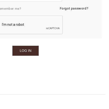
Forgot password?
emember me?