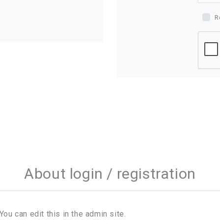
R
About login / registration
You can edit this in the admin site.