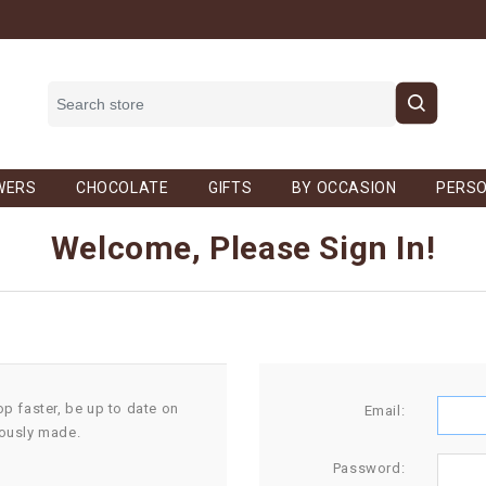
WERS
CHOCOLATE
GIFTS
BY OCCASION
PERSO
Welcome, Please Sign In!
op faster, be up to date on
Email:
iously made.
Password: