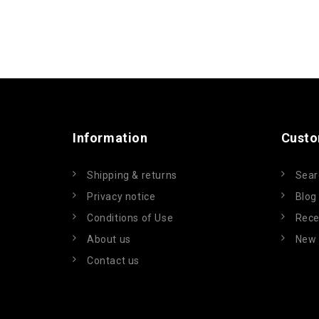
Information
Custo
Shipping & returns
Sear
Privacy notice
Blog
Conditions of Use
Rece
About us
New 
Contact us