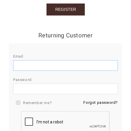
BIRTHDAY
COMBO
NEW
Returning Customer
ARRIVAL
Email:
Password:
Forgot password?
Remember me?