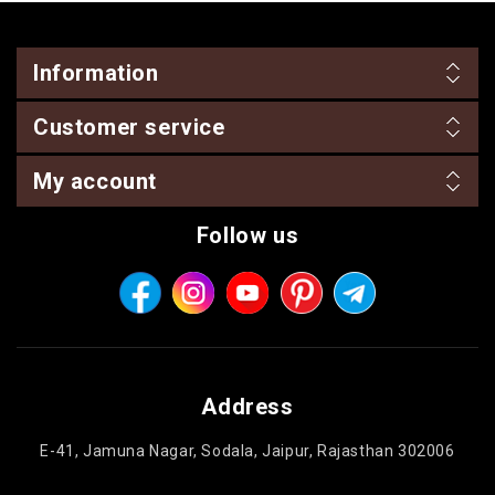
Information
Customer service
My account
Follow us
Address
E-41, Jamuna Nagar, Sodala, Jaipur, Rajasthan 302006