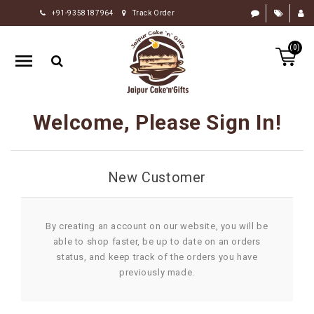
+91-9358187964
Track Order
HOME
(0)
RAKHI
GIFTS
CAKE
Welcome, Please Sign In!
FLOWERS
CHOCOLATE
New Customer
GIFTS
BY
OCCASION
By creating an account on our website, you will be
able to shop faster, be up to date on an orders
PERSONALIZE
status, and keep track of the orders you have
GIFTS
previously made.
INDIAN
SWEETS