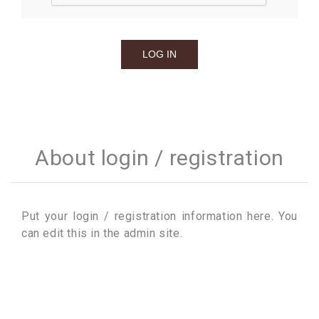
About login / registration
Put your login / registration information here. You
can edit this in the admin site.