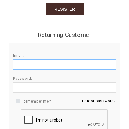
BIRTHDAY
COMBO
NEW
Returning Customer
ARRIVAL
Email:
Password:
Forgot password?
Remember me?