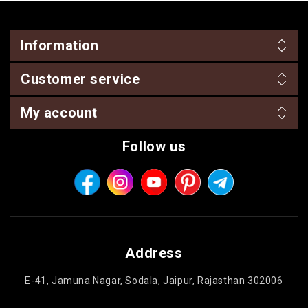
Information
Customer service
My account
Follow us
Address
E-41, Jamuna Nagar, Sodala, Jaipur, Rajasthan 302006