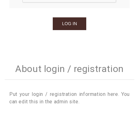
About login / registration
Put your login / registration information here. You
can edit this in the admin site.