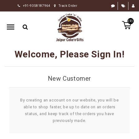
+91-9358187964
Track Order
HOME
(0)
RAKHI
GIFTS
CAKE
Welcome, Please Sign In!
FLOWERS
CHOCOLATE
New Customer
GIFTS
BY
OCCASION
By creating an account on our website, you will be
able to shop faster, be up to date on an orders
PERSONALIZE
status, and keep track of the orders you have
GIFTS
previously made.
INDIAN
SWEETS