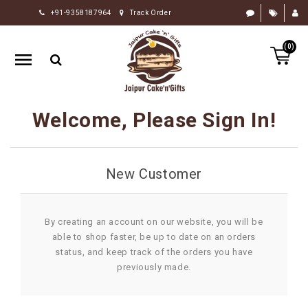
+91-9358187964
Track Order
HOME
(0)
RAKHI
GIFTS
CAKE
Welcome, Please Sign In!
FLOWERS
CHOCOLATE
New Customer
GIFTS
BY
OCCASION
By creating an account on our website, you will be
able to shop faster, be up to date on an orders
PERSONALIZE
status, and keep track of the orders you have
GIFTS
previously made.
INDIAN
SWEETS