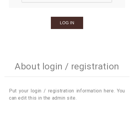
About login / registration
Put your login / registration information here. You
can edit this in the admin site.