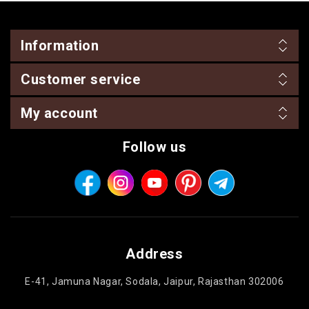
Information
Customer service
My account
Follow us
Address
E-41, Jamuna Nagar, Sodala, Jaipur, Rajasthan 302006