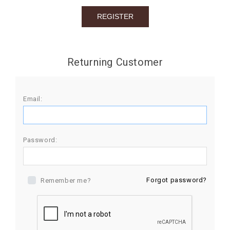
BIRTHDAY
COMBO
NEW
Returning Customer
ARRIVAL
Email:
Password:
Forgot password?
Remember me?