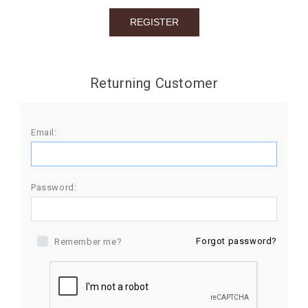
BIRTHDAY
COMBO
NEW
Returning Customer
ARRIVAL
Email:
Password:
Forgot password?
Remember me?