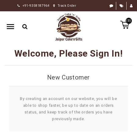
+91-9358187964
Track Order
HOME
(0)
RAKHI
GIFTS
CAKE
Welcome, Please Sign In!
FLOWERS
CHOCOLATE
New Customer
GIFTS
BY
OCCASION
By creating an account on our website, you will be
able to shop faster, be up to date on an orders
PERSONALIZE
status, and keep track of the orders you have
GIFTS
previously made.
INDIAN
SWEETS