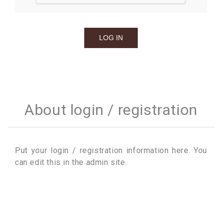
About login / registration
Put your login / registration information here. You
can edit this in the admin site.