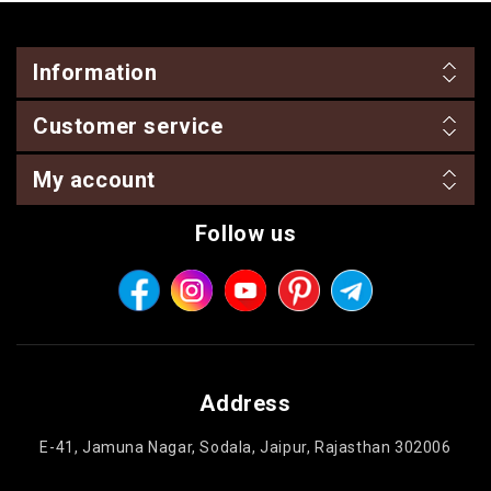
Information
Customer service
My account
Follow us
Address
E-41, Jamuna Nagar, Sodala, Jaipur, Rajasthan 302006