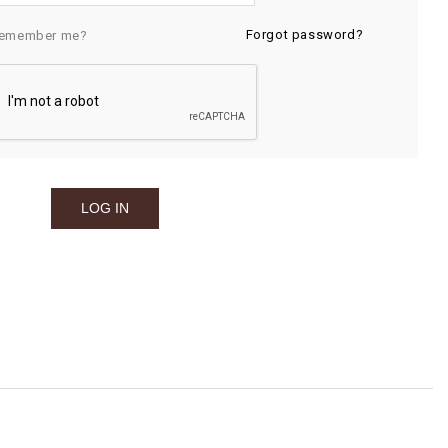
Forgot password?
emember me?