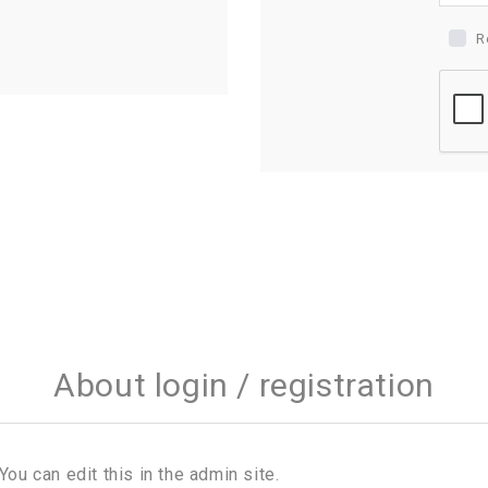
R
About login / registration
You can edit this in the admin site.