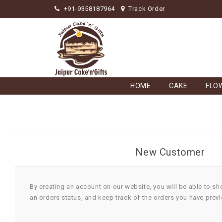
+91-9358187964
Track Order
HOME
CAKE
FLO
New Customer
By creating an account on our website, you will be able to sh
an orders status, and keep track of the orders you have prev