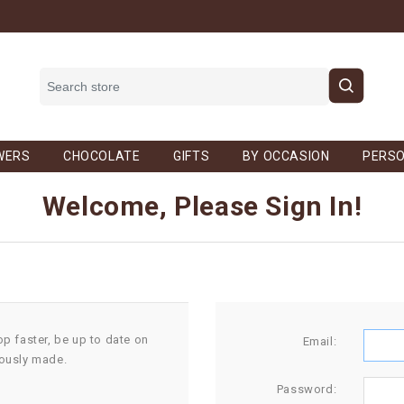
WERS
CHOCOLATE
GIFTS
BY OCCASION
PERSO
Welcome, Please Sign In!
op faster, be up to date on
Email:
iously made.
Password: