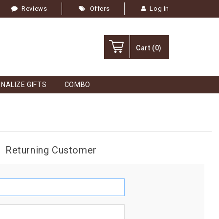
Reviews
Offers
Log In
Cart
(0)
NALIZE GIFTS
COMBO
Returning Customer