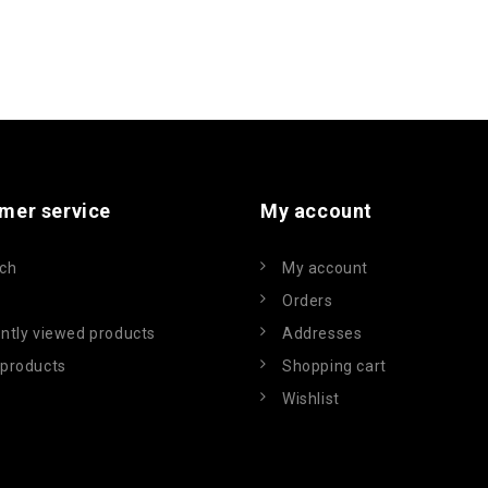
mer service
My account
ch
My account
Orders
ntly viewed products
Addresses
products
Shopping cart
Wishlist