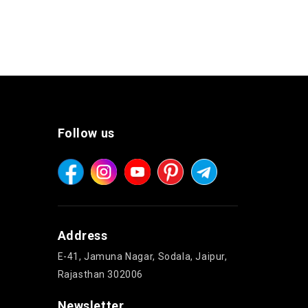
Follow us
Address
E-41, Jamuna Nagar, Sodala, Jaipur,
Rajasthan 302006
Newsletter