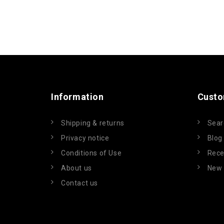
Information
Custo
Shipping & returns
Sear
Privacy notice
Blog
Conditions of Use
Rece
About us
New 
Contact us