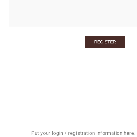
Put your login / registration information here. 