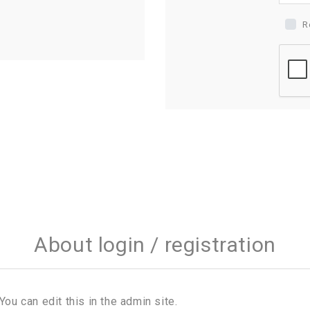
R
About login / registration
You can edit this in the admin site.