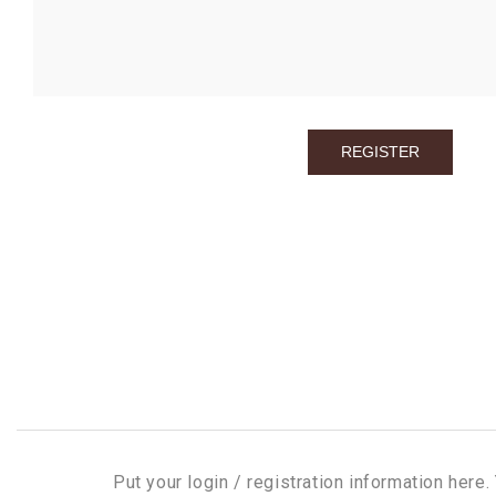
Put your login / registration information here. 