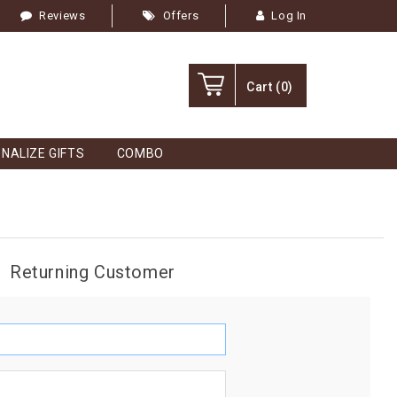
Reviews
Offers
Log In
Cart
(0)
NALIZE GIFTS
COMBO
Returning Customer