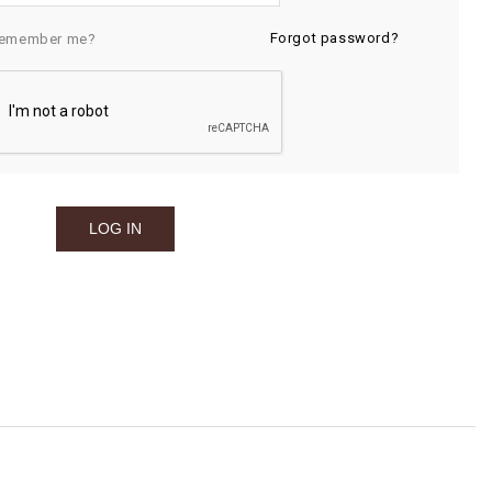
Forgot password?
emember me?