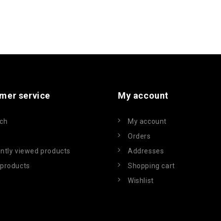
mer service
My account
ch
My account
Orders
ntly viewed products
Addresses
products
Shopping cart
Wishlist