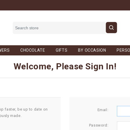
WERS
CHOCOLATE
GIFTS
BY OCCASION
PERSO
Welcome, Please Sign In!
op faster, be up to date on
Email:
iously made.
Password: