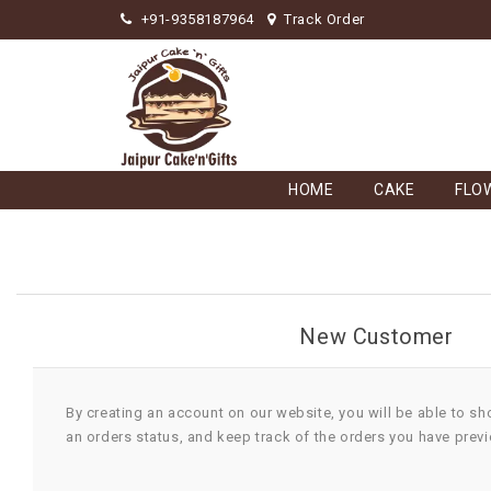
+91-9358187964
Track Order
HOME
CAKE
FLO
New Customer
By creating an account on our website, you will be able to sh
an orders status, and keep track of the orders you have prev