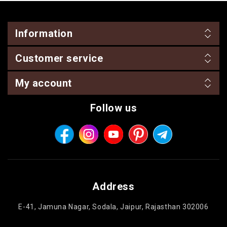
Information
Customer service
My account
Follow us
Address
E-41, Jamuna Nagar, Sodala, Jaipur, Rajasthan 302006