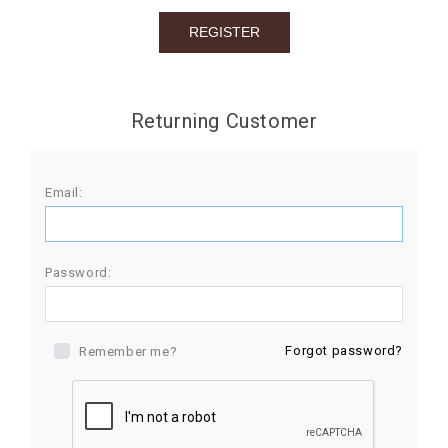
BIRTHDAY
COMBO
NEW
Returning Customer
ARRIVAL
Email:
Password:
Forgot password?
Remember me?