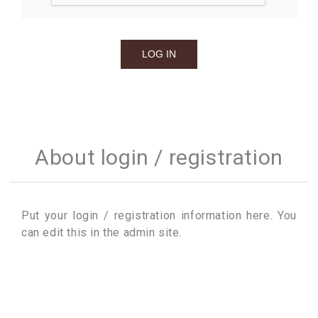
About login / registration
Put your login / registration information here. You
can edit this in the admin site.