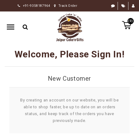
+91-9358187964
Track Order
HOME
(0)
RAKHI
GIFTS
CAKE
Welcome, Please Sign In!
FLOWERS
CHOCOLATE
New Customer
GIFTS
BY
OCCASION
By creating an account on our website, you will be
able to shop faster, be up to date on an orders
PERSONALIZE
status, and keep track of the orders you have
GIFTS
previously made.
INDIAN
SWEETS