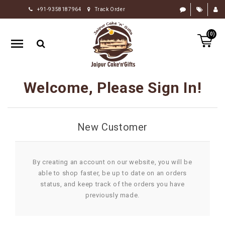
+91-9358187964
Track Order
HOME
(0)
RAKHI
GIFTS
CAKE
Welcome, Please Sign In!
FLOWERS
CHOCOLATE
New Customer
GIFTS
BY
OCCASION
By creating an account on our website, you will be
able to shop faster, be up to date on an orders
PERSONALIZE
status, and keep track of the orders you have
GIFTS
previously made.
INDIAN
SWEETS