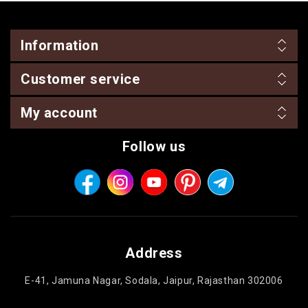
Information
Customer service
My account
Follow us
Address
E-41, Jamuna Nagar, Sodala, Jaipur, Rajasthan 302006