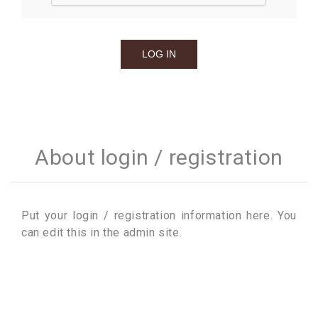
About login / registration
Put your login / registration information here. You
can edit this in the admin site.