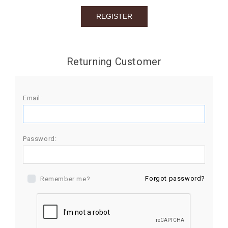
BIRTHDAY
COMBO
NEW
Returning Customer
ARRIVAL
Email:
Password:
Forgot password?
Remember me?