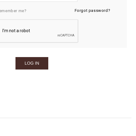
Forgot password?
emember me?