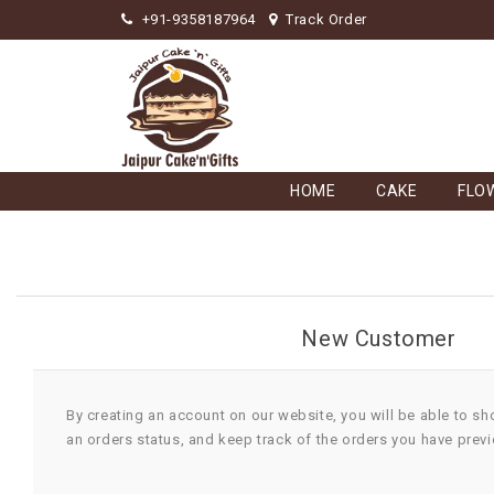
+91-9358187964
Track Order
HOME
CAKE
FLO
New Customer
By creating an account on our website, you will be able to sh
an orders status, and keep track of the orders you have prev