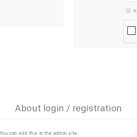
R
About login / registration
You can edit this in the admin site.