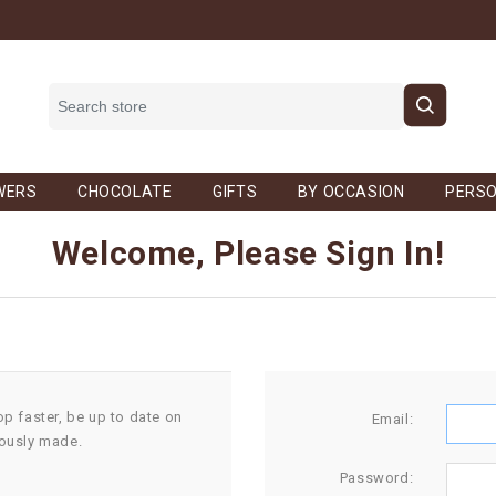
WERS
CHOCOLATE
GIFTS
BY OCCASION
PERSO
Welcome, Please Sign In!
op faster, be up to date on
Email:
iously made.
Password: