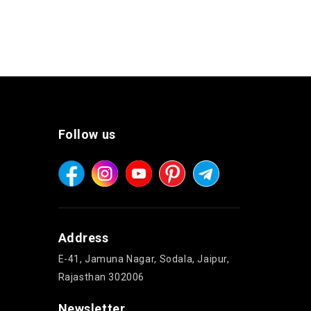
Follow us
Address
E-41, Jamuna Nagar, Sodala, Jaipur,
Rajasthan 302006
Newsletter