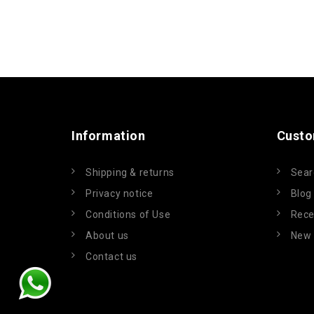
Information
Custo
Shipping & returns
Sear
Privacy notice
Blog
Conditions of Use
Rece
About us
New 
Contact us