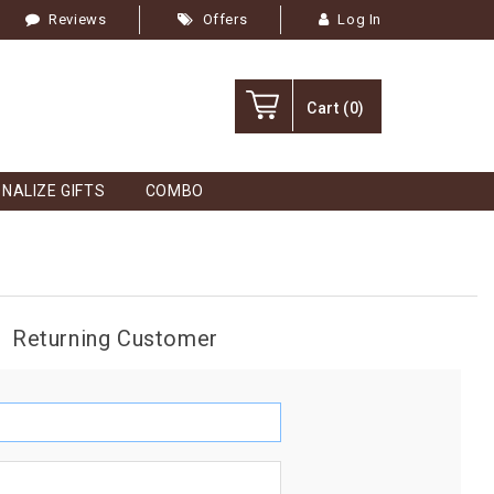
Reviews
Offers
Log In
Cart
(0)
NALIZE GIFTS
COMBO
Returning Customer