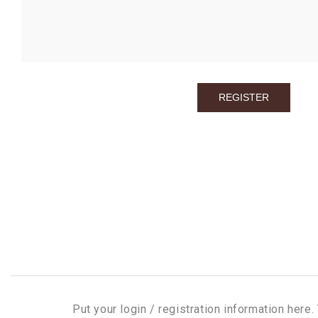
Put your login / registration information here. 