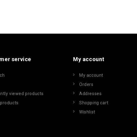
mer service
My account
ch
My account
Orders
ntly viewed products
Addresses
products
Shopping cart
Wishlist