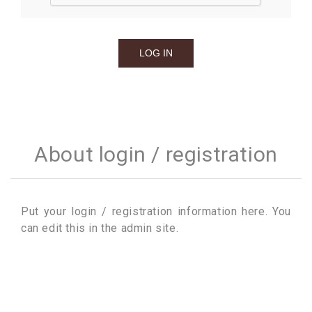
About login / registration
Put your login / registration information here. You
can edit this in the admin site.