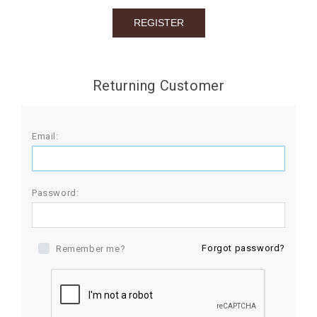
BIRTHDAY
COMBO
NEW
Returning Customer
ARRIVAL
Email:
Password:
Forgot password?
Remember me?