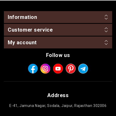
Information
Customer service
My account
Follow us
Address
E-41, Jamuna Nagar, Sodala, Jaipur, Rajasthan 302006