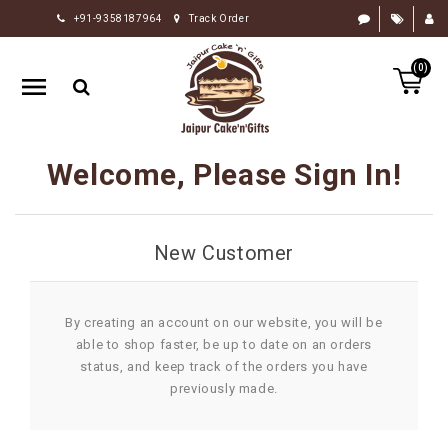
+91-9358187964
Track Order
HOME
(0)
RAKHI
GIFTS
CAKE
Welcome, Please Sign In!
FLOWERS
CHOCOLATE
New Customer
GIFTS
BY
OCCASION
By creating an account on our website, you will be
able to shop faster, be up to date on an orders
PERSONALIZE
status, and keep track of the orders you have
GIFTS
previously made.
INDIAN
SWEETS