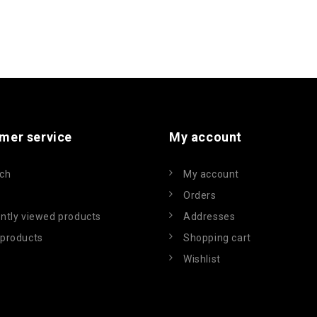
mer service
My account
ch
My account
Orders
ntly viewed products
Addresses
products
Shopping cart
Wishlist