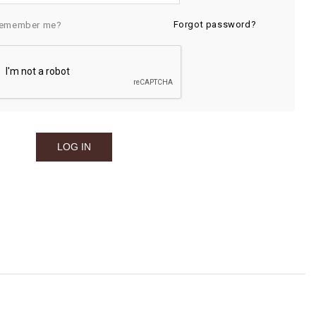
Forgot password?
emember me?