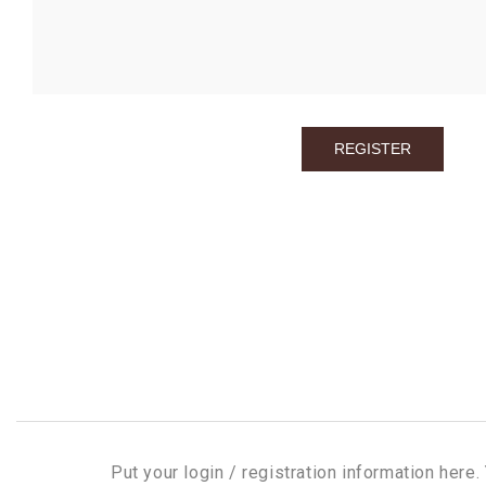
Put your login / registration information here. 