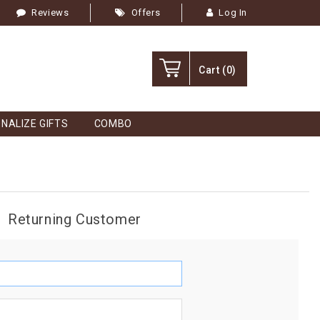
Reviews
Offers
Log In
Cart
(0)
NALIZE GIFTS
COMBO
Returning Customer