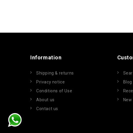
Information
Custo
Shipping & returns
Sear
Privacy notice
Blog
Conditions of Use
Rece
About us
New 
Contact us