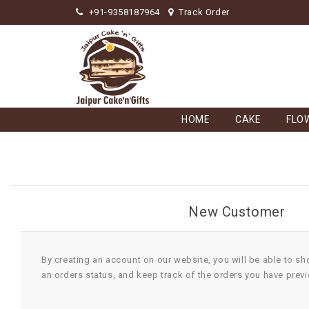
+91-9358187964
Track Order
HOME
CAKE
FLO
New Customer
By creating an account on our website, you will be able to sh
an orders status, and keep track of the orders you have prev