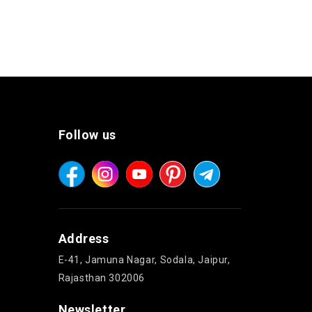
Follow us
Address
E-41, Jamuna Nagar, Sodala, Jaipur,
Rajasthan 302006
Newsletter