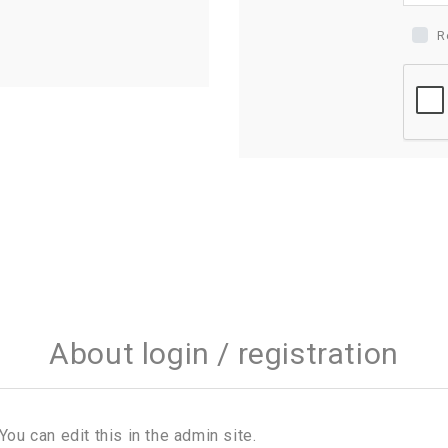
R
About login / registration
You can edit this in the admin site.