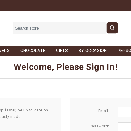
WERS
CHOCOLATE
GIFTS
BY OCCASION
PERSO
Welcome, Please Sign In!
op faster, be up to date on
Email:
iously made.
Password: