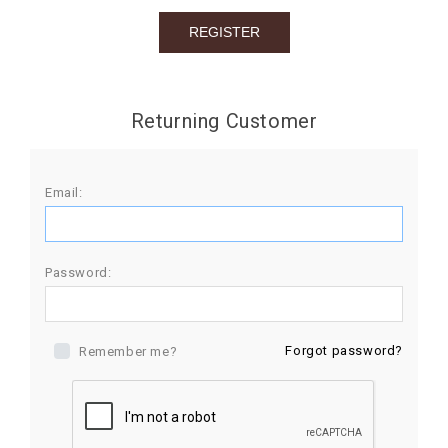
BIRTHDAY
COMBO
NEW
Returning Customer
ARRIVAL
Email:
Password:
Forgot password?
Remember me?