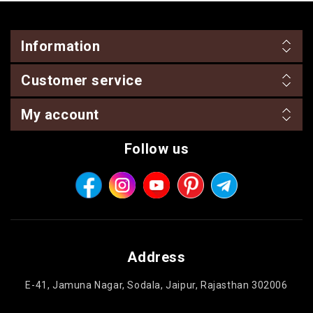
Information
Customer service
My account
Follow us
Address
E-41, Jamuna Nagar, Sodala, Jaipur, Rajasthan 302006