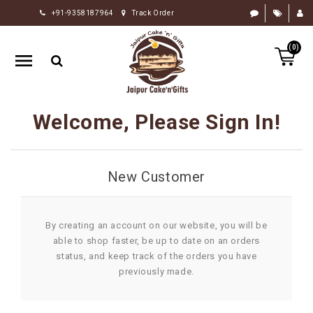
+91-9358187964
Track Order
HOME
(0)
RAKHI
GIFTS
CAKE
Welcome, Please Sign In!
FLOWERS
CHOCOLATE
New Customer
GIFTS
BY
OCCASION
By creating an account on our website, you will be
able to shop faster, be up to date on an orders
PERSONALIZE
status, and keep track of the orders you have
GIFTS
previously made.
INDIAN
SWEETS