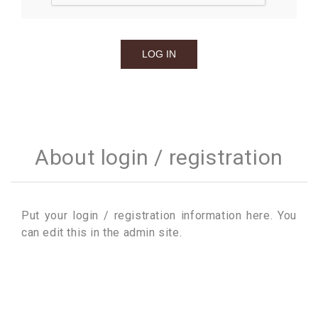
About login / registration
Put your login / registration information here. You
can edit this in the admin site.