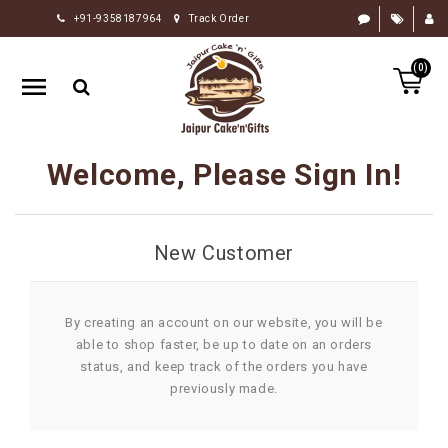
+91-9358187964
Track Order
HOME
(0)
RAKHI
GIFTS
CAKE
Welcome, Please Sign In!
FLOWERS
CHOCOLATE
New Customer
GIFTS
BY
OCCASION
By creating an account on our website, you will be
able to shop faster, be up to date on an orders
PERSONALIZE
status, and keep track of the orders you have
GIFTS
previously made.
INDIAN
SWEETS