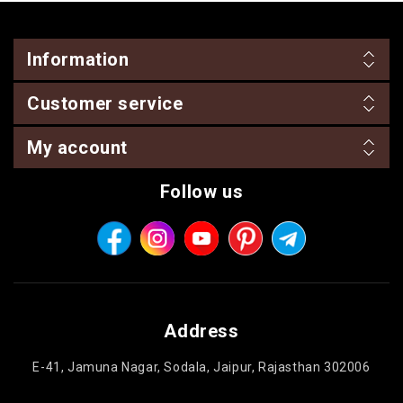
Information
Customer service
My account
Follow us
Address
E-41, Jamuna Nagar, Sodala, Jaipur, Rajasthan 302006