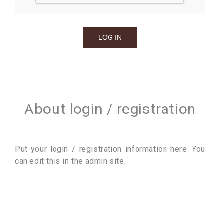
About login / registration
Put your login / registration information here. You
can edit this in the admin site.