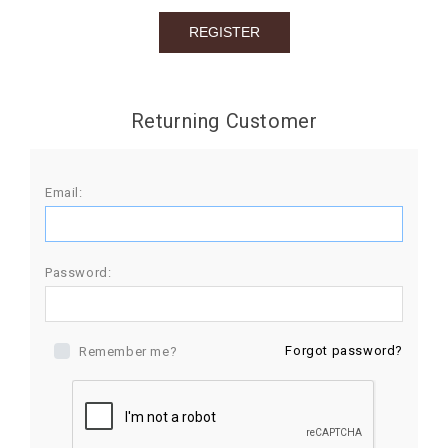
BIRTHDAY
COMBO
NEW
Returning Customer
ARRIVAL
Email:
Password:
Forgot password?
Remember me?