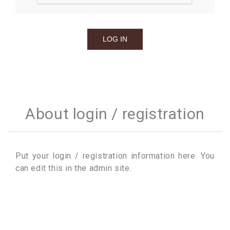
About login / registration
Put your login / registration information here. You
can edit this in the admin site.