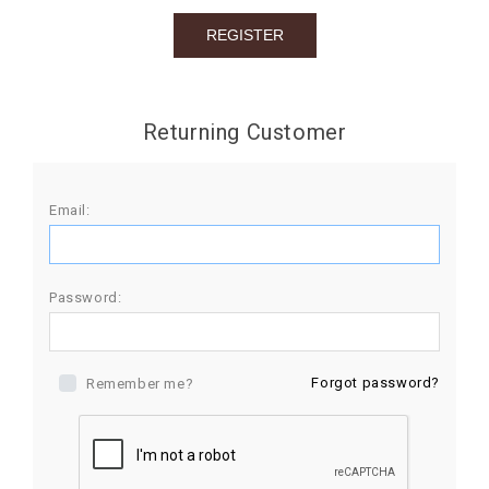
BIRTHDAY
COMBO
NEW
Returning Customer
ARRIVAL
Email:
Password:
Forgot password?
Remember me?