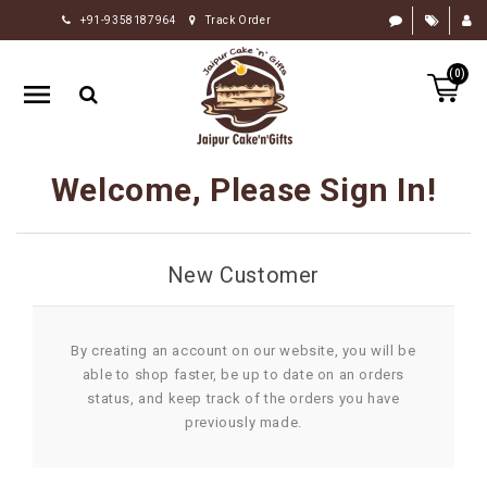
+91-9358187964
Track Order
HOME
(0)
RAKHI
GIFTS
CAKE
Welcome, Please Sign In!
FLOWERS
CHOCOLATE
New Customer
GIFTS
BY
OCCASION
By creating an account on our website, you will be
able to shop faster, be up to date on an orders
PERSONALIZE
status, and keep track of the orders you have
GIFTS
previously made.
INDIAN
SWEETS