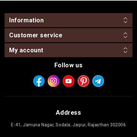
Information
Customer service
My account
Follow us
Address
E-41, Jamuna Nagar, Sodala, Jaipur, Rajasthan 302006