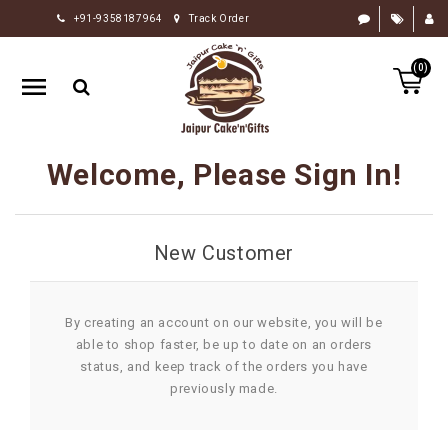
+91-9358187964
Track Order
HOME
(0)
RAKHI
GIFTS
CAKE
Welcome, Please Sign In!
FLOWERS
CHOCOLATE
New Customer
GIFTS
BY
OCCASION
By creating an account on our website, you will be
able to shop faster, be up to date on an orders
PERSONALIZE
status, and keep track of the orders you have
GIFTS
previously made.
INDIAN
SWEETS