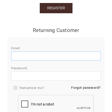
BIRTHDAY
COMBO
NEW
Returning Customer
ARRIVAL
Email:
Password:
Forgot password?
Remember me?