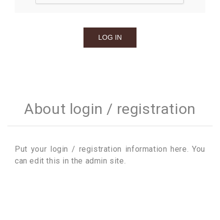
About login / registration
Put your login / registration information here. You
can edit this in the admin site.