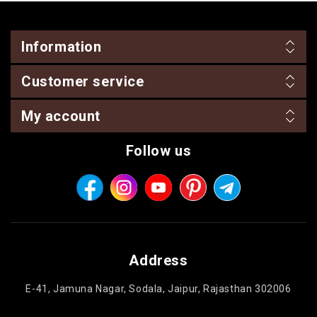
Information
Customer service
My account
Follow us
Address
E-41, Jamuna Nagar, Sodala, Jaipur, Rajasthan 302006