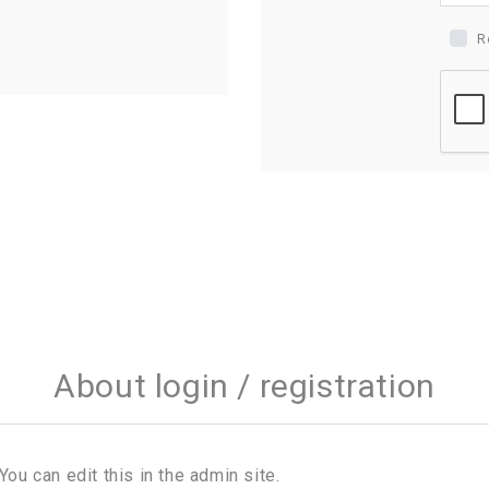
R
About login / registration
You can edit this in the admin site.