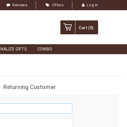
Reviews
Offers
Log In
Cart
(0)
NALIZE GIFTS
COMBO
Returning Customer