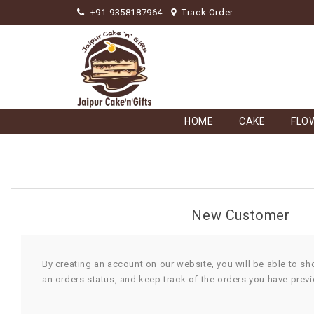
+91-9358187964
Track Order
HOME
CAKE
FLO
New Customer
By creating an account on our website, you will be able to sh
an orders status, and keep track of the orders you have prev