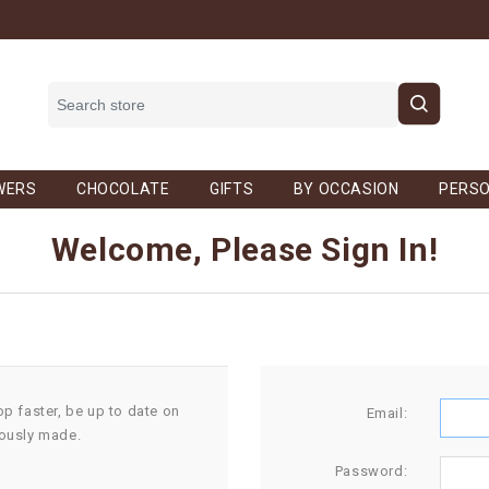
WERS
CHOCOLATE
GIFTS
BY OCCASION
PERSO
Welcome, Please Sign In!
op faster, be up to date on
Email:
iously made.
Password: