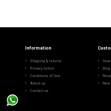
Information
Custo
Shipping & returns
Sear
Privacy notice
Blog
Conditions of Use
Rece
About us
New 
Contact us