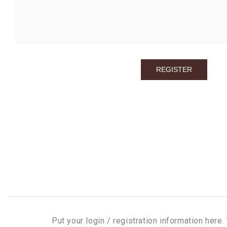
Put your login / registration information here. 