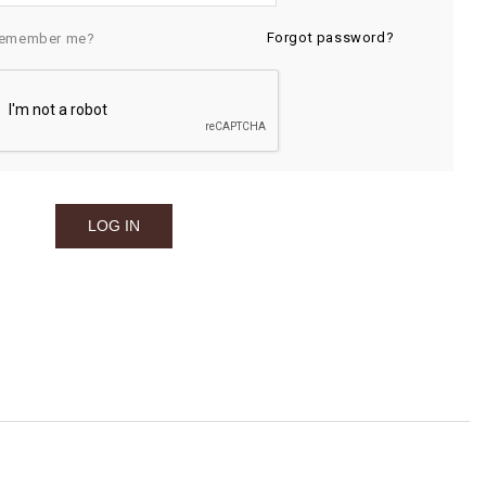
Forgot password?
emember me?