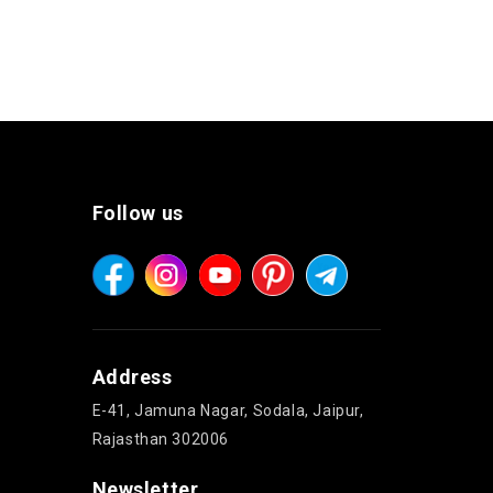
Follow us
Address
E-41, Jamuna Nagar, Sodala, Jaipur,
Rajasthan 302006
Newsletter