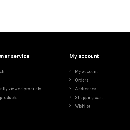
mer service
My account
ch
My account
Orders
ntly viewed products
Addresses
products
Shopping cart
Wishlist