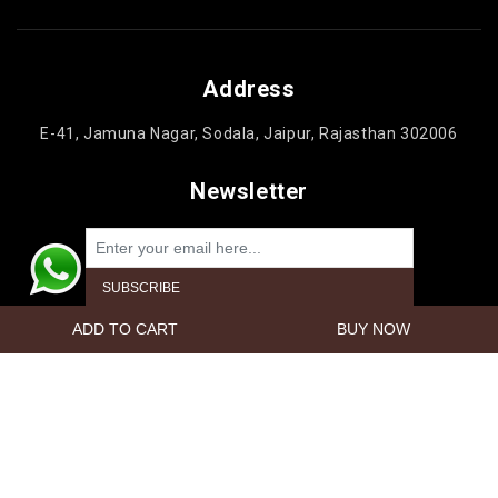
Address
E-41, Jamuna Nagar, Sodala, Jaipur, Rajasthan 302006
Newsletter
Powered by
nopCommerce
Copyright © 2026 Jaipur Cake'n Gifts. All rights reserved.