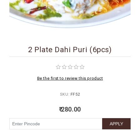
BIRTHDAY
COMBO
NEW
ARRIVAL
2 Plate Dahi Puri (6pcs)
Be the first to review this product
SKU:
FF52
₹ 280.00