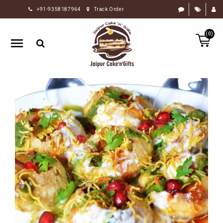
+91-9358187964
Track Order
HOME
(0)
RAKHI
GIFTS
CAKE
FLOWERS
CHOCOLATE
GIFTS
BY
OCCASION
PERSONALIZE
GIFTS
INDIAN
SWEETS