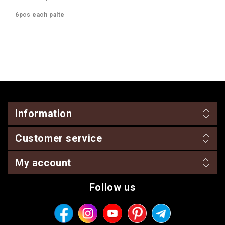
6pcs each palte
Information
Customer service
My account
Follow us