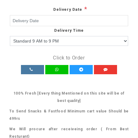
*
Delivery Date
Delivery Time
Click to Order
100% Fresh [Every thing Mentioned on this site will be of
best quality]
To Send Snacks & Fastfood Minimum cart value Should be
499rs
We Will procure after receiveing order ( From Best
Resturant)