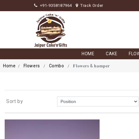
+91-9358187964
Track Order
HOME
CAKE
FLO
Home
Flowers
Combo
𝐅𝐥𝐨𝐰𝐞𝐫𝐬 & 𝐡𝐚𝐦𝐩𝐞𝐫
Sort by