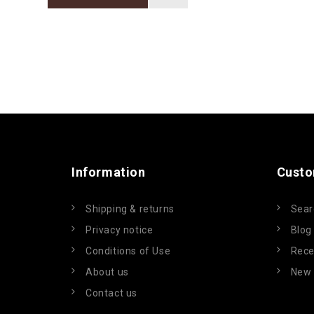
Information
Custo
Shipping & returns
Sear
Privacy notice
Blog
Conditions of Use
Rece
About us
New 
Contact us