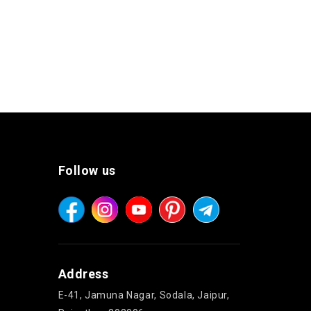
Follow us
Address
E-41, Jamuna Nagar, Sodala, Jaipur,