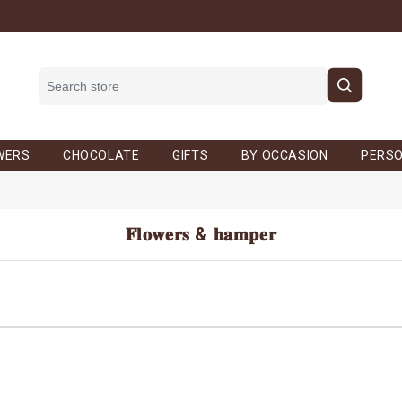
WERS
CHOCOLATE
GIFTS
BY OCCASION
PERSO
𝐅𝐥𝐨𝐰𝐞𝐫𝐬 & 𝐡𝐚𝐦𝐩𝐞𝐫