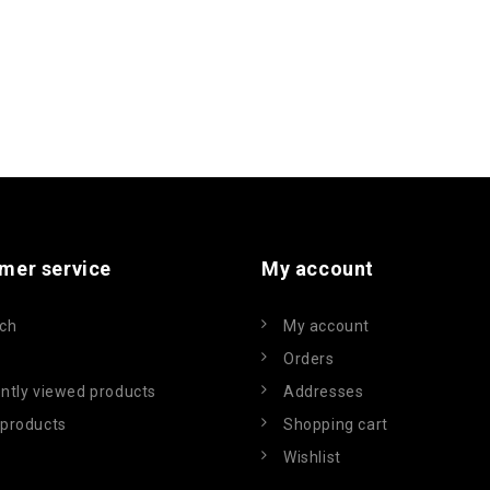
mer service
My account
ch
My account
Orders
ntly viewed products
Addresses
products
Shopping cart
Wishlist