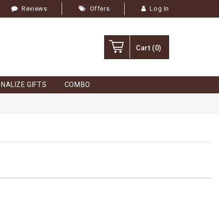
Reviews
Offers
Log In
Cart
(0)
NALIZE GIFTS
COMBO