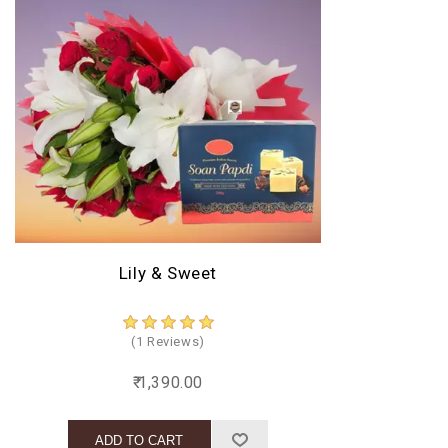
Lily & Sweet
(1 Reviews)
₹ 1,390.00