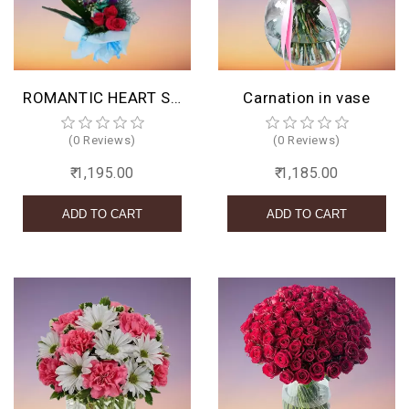
BIRTHDAY
COMBO
ROMANTIC HEART SHAPED ORCHIDS ARRANGEMENT
Carnation in vase
NEW
ARRIVAL
(0 Reviews)
(0 Reviews)
₹ 1,195.00
₹ 1,185.00