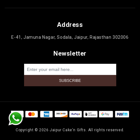
Address
E-41, Jamuna Nagar, Sodala, Jaipur, Rajasthan 302006
Newsletter
Powered by
nopCommerce
Copyright © 2026 Jaipur Cake'n Gifts. All rights reserved.