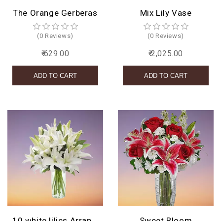
The Orange Gerberas
Mix Lily Vase
(0 Reviews)
(0 Reviews)
₹ 629.00
₹ 2,025.00
10 white lilies Arrangement
Sweet Bloom