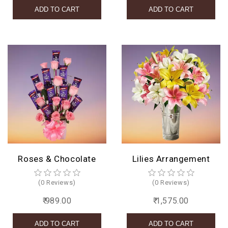
Roses & Chocolate
Lilies Arrangement
(0 Reviews)
(0 Reviews)
₹ 989.00
₹ 1,575.00