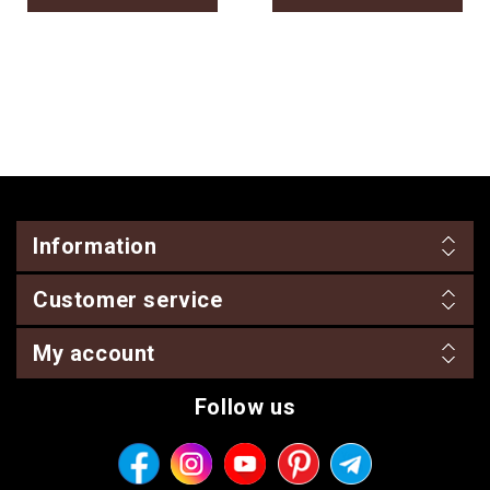
Information
Customer service
My account
Follow us