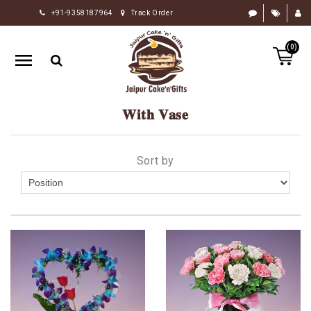
+91-9358187964
Track Order
HOME
(0)
RAKHI
GIFTS
CAKE
𝐖𝐢𝐭𝐡 𝐕𝐚𝐬𝐞
FLOWERS
CHOCOLATE
Sort by
GIFTS
BY
OCCASION
PERSONALIZE
GIFTS
INDIAN
SWEETS