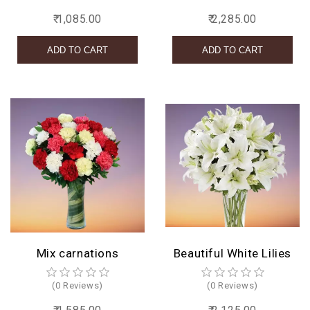
₹ 1,085.00
₹ 2,285.00
Mix carnations
Beautiful White Lilies
(0 Reviews)
(0 Reviews)