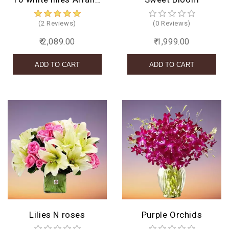
(2 Reviews)
(0 Reviews)
₹ 2,089.00
₹ 1,999.00
Lilies N roses
Purple Orchids