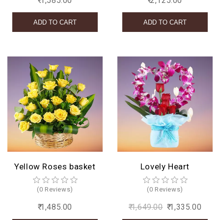
₹ 1,585.00
₹ 2,125.00
Yellow Roses basket
Lovely Heart
(0 Reviews)
(0 Reviews)
₹ 1,485.00
₹ 1,649.00
₹ 1,335.00