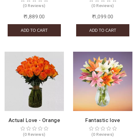
(0 Reviews)
(0 Reviews)
₹ 1,889.00
₹ 1,099.00
Actual Love - Orange
Fantastic love
(0 Reviews)
(0 Reviews)