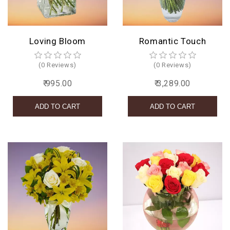
Loving Bloom
Romantic Touch
(0 Reviews)
(0 Reviews)
₹ 995.00
₹ 3,289.00