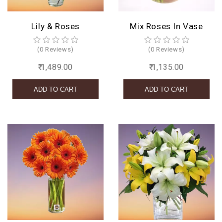
Lily & Roses
Mix Roses In Vase
(0 Reviews)
(0 Reviews)
₹ 1,489.00
₹ 1,135.00