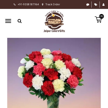
+91-9358187964
Track Order
HOME
(0)
RAKHI
GIFTS
CAKE
FLOWERS
CHOCOLATE
GIFTS
BY
OCCASION
PERSONALIZE
GIFTS
INDIAN
SWEETS