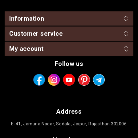
Information
Customer service
My account
Follow us
Address
E-41, Jamuna Nagar, Sodala, Jaipur, Rajasthan 302006