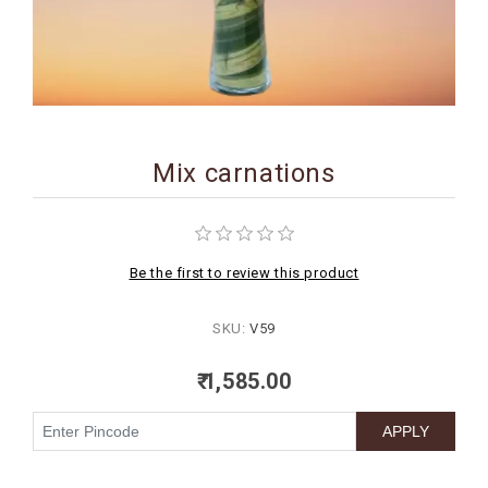
BIRTHDAY
COMBO
NEW
ARRIVAL
Mix carnations
Be the first to review this product
SKU:
V59
₹ 1,585.00