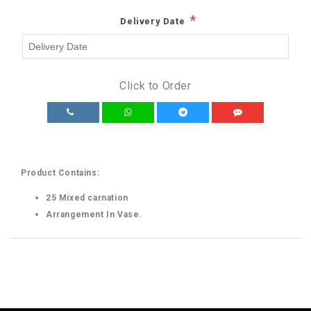
*
Delivery Date
Click to Order
Product Contains:
25 Mixed carnation
Arrangement In Vase.