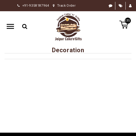
+91-9358187964
Track Order
HOME
(0)
RAKHI
GIFTS
CAKE
Decoration
FLOWERS
CHOCOLATE
GIFTS
BY
OCCASION
PERSONALIZE
GIFTS
INDIAN
SWEETS