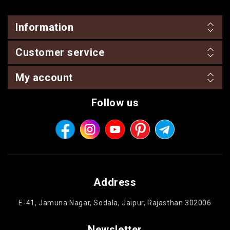
BIRTHDAY
Information
COMBO
Customer service
NEW
ARRIVAL
My account
Follow us
Address
E-41, Jamuna Nagar, Sodala, Jaipur, Rajasthan 302006
Newsletter