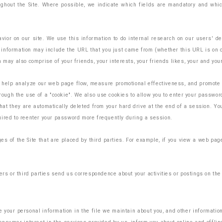
ughout the Site. Where possible, we indicate which fields are mandatory and which
ior on our site. We use this information to do internal research on our users' de
nformation may include the URL that you just came from (whether this URL is on our 
 may also comprise of your friends, your interests, your friends likes, your and your
o help analyze our web page flow, measure promotional effectiveness, and promote t
through the use of a "cookie". We also use cookies to allow you to enter your passwo
hat they are automatically deleted from your hard drive at the end of a session. Yo
uired to reenter your password more frequently during a session.
ges of the Site that are placed by third parties. For example, if you view a web p
rs or third parties send us correspondence about your activities or postings on the S
 your personal information in the file we maintain about you, and other information 