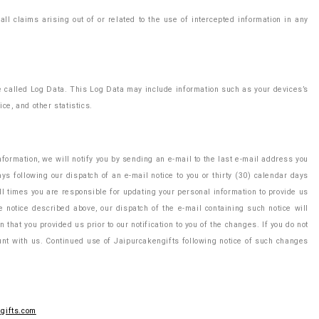
l claims arising out of or related to the use of intercepted information in any
ne called Log Data. This Log Data may include information such as your devices’s
ce, and other statistics.
ormation, we will notify you by sending an e-mail to the last e-mail address you
ys following our dispatch of an e-mail notice to you or thirty (30) calendar days
ll times you are responsible for updating your personal information to provide us
e notice described above, our dispatch of the e-mail containing such notice will
that you provided us prior to our notification to you of the changes. If you do not
ount with us. Continued use of Jaipurcakengifts following notice of such changes
gifts.com