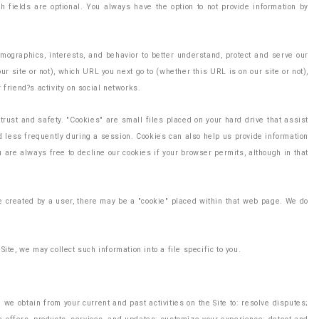
 fields are optional. You always have the option to not provide information by
mographics, interests, and behavior to better understand, protect and serve our
site or not), which URL you next go to (whether this URL is on our site or not),
 friend?s activity on social networks.
rust and safety. "Cookies" are small files placed on your hard drive that assist
rd less frequently during a session. Cookies can also help us provide information
u are always free to decline our cookies if your browser permits, although in that
age created by a user, there may be a "cookie" placed within that web page. We do
ite, we may collect such information into a file specific to you.
we obtain from your current and past activities on the Site to: resolve disputes;