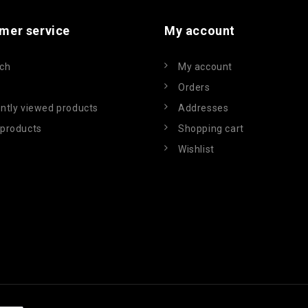
mer service
My account
ch
My account
Orders
ntly viewed products
Addresses
products
Shopping cart
Wishlist