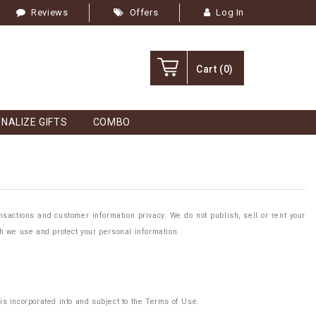
Reviews
Offers
Log In
Cart
(0)
NALIZE GIFTS
COMBO
sactions and customer information privacy. We do not publish, sell or rent your
ch we use and protect your personal information.
is incorporated into and subject to the Terms of Use.