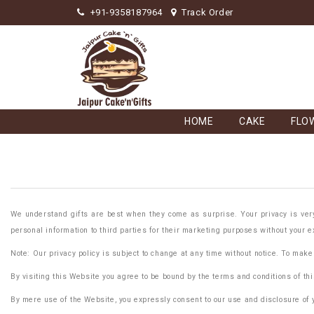
+91-9358187964
Track Order
HOME
CAKE
FLO
We understand gifts are best when they come as surprise. Your privacy is very 
personal information to third parties for their marketing purposes without your e
Note: Our privacy policy is subject to change at any time without notice. To make
By visiting this Website you agree to be bound by the terms and conditions of thi
By mere use of the Website, you expressly consent to our use and disclosure of yo