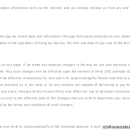
epted information sent via the internet, and you hereby release us from any and al
 the app we collect data and information (through third party products) on your pho
tion of the app when utilising our Service, the time and date of your use of the Servi
s on this page. If we make any material changes in the way we use your personal inf
e. Any such changes will be effective upon the earliest of thirty (30) calendar da
l be effective immediately for new users of Jaipurcakengifts Please note that at a
ve provided us is not valid, or for any reasons not capable of delivering to you th
 any event, changes to this Privacy Policy may affect our use of personal information 
 us prior to the effective date of the changes that you wish to deactivate your acc
d by the terms and conditions of such changes.
you may write to Jaipurcakengifts at the following address: e-mail:
info@jaipurcaken