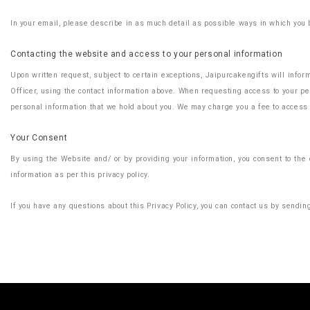
In your email, please describe in as much detail as possible ways in which you b
Contacting the website and access to your personal information
Upon written request, subject to certain exceptions, Jaipurcakengifts will infor
Officer, using the contact information above. When requesting access to your per
personal information that we hold about you. We may charge you a fee to access 
Your Consent
By using the Website and/ or by providing your information, you consent to the c
information as per this privacy policy.
If you have any questions about this Privacy Policy, you can contact us by sendi