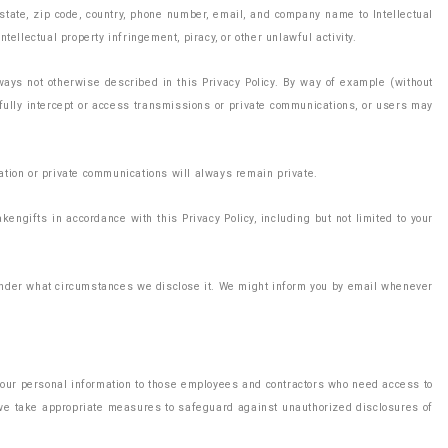
, state, zip code, country, phone number, email, and company name to Intellectual
tellectual property infringement, piracy, or other unlawful activity.
ways not otherwise described in this Privacy Policy. By way of example (without
wfully intercept or access transmissions or private communications, or users may
mation or private communications will always remain private.
kengifts in accordance with this Privacy Policy, including but not limited to your
d under what circumstances we disclose it. We might inform you by email whenever
 your personal information to those employees and contractors who need access to
h we take appropriate measures to safeguard against unauthorized disclosures of