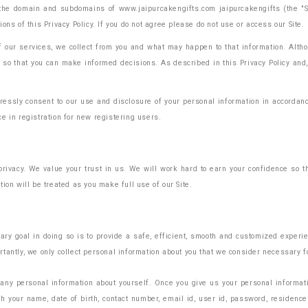
the domain and subdomains of www.jaipurcakengifts.com jaipurcakengifts (the "Site
ns of this Privacy Policy. If you do not agree please do not use or access our Site.
 of our services, we collect from you and what may happen to that information. Al
o that you can make informed decisions. As described in this Privacy Policy and, 
essly consent to our use and disclosure of your personal information in accordance 
e in registration for new registering users.
privacy. We value your trust in us. We will work hard to earn your confidence so
ion will be treated as you make full use of our Site.
ary goal in doing so is to provide a safe, efficient, smooth and customized experi
tantly, we only collect personal information about you that we consider necessary f
 any personal information about yourself. Once you give us your personal informatio
h your name, date of birth, contact number, email id, user id, password, residence 