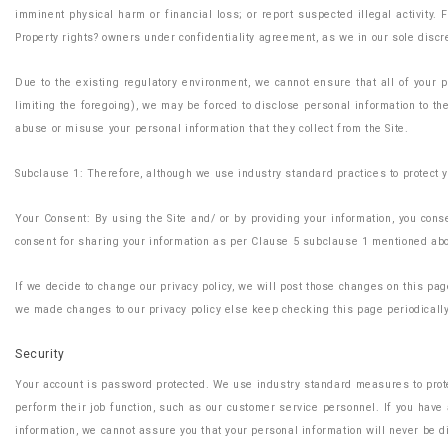
imminent physical harm or financial loss; or report suspected illegal activity. 
Property rights? owners under confidentiality agreement, as we in our sole discret
Due to the existing regulatory environment, we cannot ensure that all of your 
limiting the foregoing), we may be forced to disclose personal information to t
abuse or misuse your personal information that they collect from the Site.
Subclause 1: Therefore, although we use industry standard practices to protect y
Your Consent: By using the Site and/ or by providing your information, you consen
consent for sharing your information as per Clause 5 subclause 1 mentioned ab
If we decide to change our privacy policy, we will post those changes on this p
we made changes to our privacy policy else keep checking this page periodicall
Security
Your account is password protected. We use industry standard measures to protec
perform their job function, such as our customer service personnel. If you hav
information, we cannot assure you that your personal information will never be di