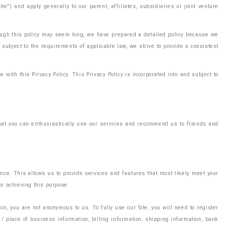
") and apply generally to our parent, affiliates, subsidiaries or joint venture
though this policy may seem long, we have prepared a detailed policy because we
subject to the requirements of applicable law, we strive to provide a consistent
with this Privacy Policy. This Privacy Policy is incorporated into and subject to
 that you can enthusiastically use our services and recommend us to friends and
ence. This allows us to provide services and features that most likely meet your
or achieving this purpose.
n, you are not anonymous to us. To fully use our Site, you will need to register
/ place of business information, billing information, shipping information, bank