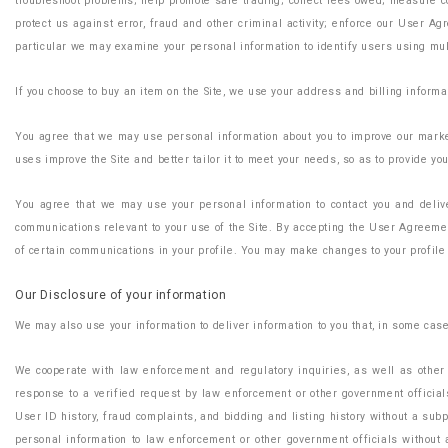
troubleshoot problems; help promote safe trading; collect fees owed; measure co
protect us against error, fraud and other criminal activity; enforce our User A
particular we may examine your personal information to identify users using mul
If you choose to buy an item on the Site, we use your address and billing informa
You agree that we may use personal information about you to improve our marketi
uses improve the Site and better tailor it to meet your needs, so as to provide y
You agree that we may use your personal information to contact you and deliver
communications relevant to your use of the Site. By accepting the User Agreement
of certain communications in your profile. You may make changes to your profile 
Our Disclosure of your information
We may also use your information to deliver information to you that, in some cas
We cooperate with law enforcement and regulatory inquiries, as well as other t
response to a verified request by law enforcement or other government officials 
User ID history, fraud complaints, and bidding and listing history without a subp
personal information to law enforcement or other government officials without 