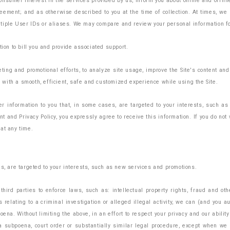
nsumer interest in the services provided by us, inform you about online and offlin
greement; and as otherwise described to you at the time of collection. At times, we
tiple User IDs or aliases. We may compare and review your personal information fo
tion to bill you and provide associated support.
ng and promotional efforts, to analyze site usage, improve the Site's content and 
ou with a smooth, efficient, safe and customized experience while using the Site.
 information to you that, in some cases, are targeted to your interests, such as
 and Privacy Policy, you expressly agree to receive this information. If you do not
at any time.
es, are targeted to your interests, such as new services and promotions.
hird parties to enforce laws, such as: intellectual property rights, fraud and oth
relating to a criminal investigation or alleged illegal activity, we can (and you a
oena. Without limiting the above, in an effort to respect your privacy and our abili
a subpoena, court order or substantially similar legal procedure, except when we b