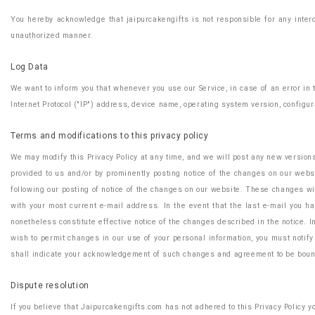
You hereby acknowledge that jaipurcakengifts is not responsible for any interc
unauthorized manner.
Log Data
We want to inform you that whenever you use our Service, in case of an error in
Internet Protocol ("IP") address, device name, operating system version, configura
Terms and modifications to this privacy policy
We may modify this Privacy Policy at any time, and we will post any new version
provided to us and/or by prominently posting notice of the changes on our websit
following our posting of notice of the changes on our website. These changes wil
with your most current e-mail address. In the event that the last e-mail you ha
nonetheless constitute effective notice of the changes described in the notice. In
wish to permit changes in our use of your personal information, you must notify
shall indicate your acknowledgement of such changes and agreement to be boun
Dispute resolution
If you believe that Jaipurcakengifts.com has not adhered to this Privacy Policy 