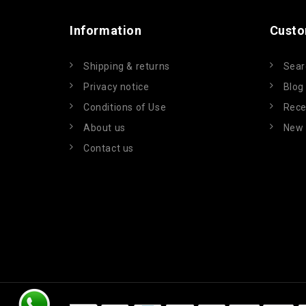
Information
Custo
Shipping & returns
Sear
Privacy notice
Blog
Conditions of Use
Rece
About us
New 
Contact us