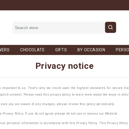
WERS
CHOCOLATE
GIFTS
BY OCCASION
PERSO
Privacy notice
important to us. That's why we insist upon the highest standards for secure tran
xplicit consent. Please read this privacy policy to learn more about the ways in whi
 sure you are aware of any changes, please review this policy periodically.
s Privacy Policy. If you do not agree please do not use or access our Website.
ur personal information in accordance with this Privacy Policy. This Privacy Policy 