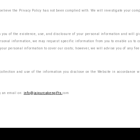
elieve the Privacy Policy has not been complied with. We will investigate your comp
m you of the existence, use, and disclosure of your personal information and will g
sonal information, we may request specific information from you to enable us to co
your personal information to cover our costs; however, we will advise you of any f
ollection and use of the information you disclose on the Website in accordance wit
ng an email on:
info@jaipurcakengifts.
com