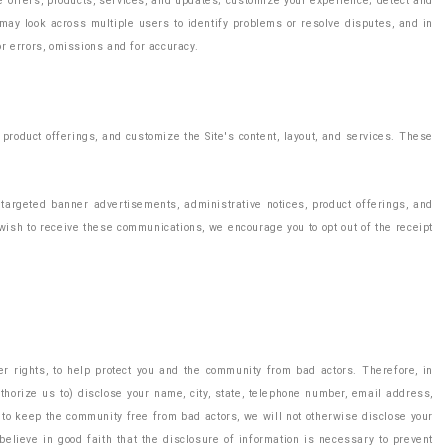
e offers, products, services, and updates; customize your experience; detect and
 may look across multiple users to identify problems or resolve disputes, and in
r errors, omissions and for accuracy.
product offerings, and customize the Site's content, layout, and services. These
 targeted banner advertisements, administrative notices, product offerings, and
 wish to receive these communications, we encourage you to opt out of the receipt
er rights, to help protect you and the community from bad actors. Therefore, in
uthorize us to) disclose your name, city, state, telephone number, email address,
ty to keep the community free from bad actors, we will not otherwise disclose your
elieve in good faith that the disclosure of information is necessary to prevent