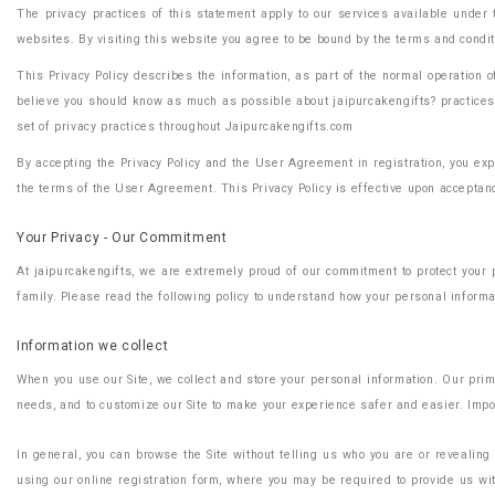
The privacy practices of this statement apply to our services available under 
websites. By visiting this website you agree to be bound by the terms and conditio
This Privacy Policy describes the information, as part of the normal operation
believe you should know as much as possible about jaipurcakengifts? practices s
set of privacy practices throughout Jaipurcakengifts.com
By accepting the Privacy Policy and the User Agreement in registration, you expr
the terms of the User Agreement. This Privacy Policy is effective upon acceptanc
Your Privacy - Our Commitment
At jaipurcakengifts, we are extremely proud of our commitment to protect your 
family. Please read the following policy to understand how your personal informat
Information we collect
When you use our Site, we collect and store your personal information. Our prim
needs, and to customize our Site to make your experience safer and easier. Impor
In general, you can browse the Site without telling us who you are or revealing
using our online registration form, where you may be required to provide us wit