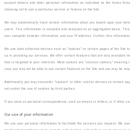
account details and other personal information as indicated on the forms thro
choosing not to use a particular service or feature on the Site.
We may automatically track certain information about you based upon your behav
users. This information is compiled and analyzed on an aggregated basis. This i
your computer browser information, and your IP address. Further, this information
We use data collection devices such as "cookies" on certain pages of the Site t
us in providing our services. We offer certain features that are only available 
that is targeted to your interests. Most cookies are "session cookies," meaning t
case you may not be able to use certain features on the Site and you may be req
Additionally, you may encounter "cookies" or other similar devices on certain pa
not control the use of cookies by third parties.
If you send us personal correspondence, such as emails or letters, or if other use
Our use of your information
We use your personal information to facilitate the services you request. We save