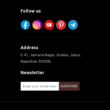
Follow us
Address
E-41, Jamuna Nagar, Sodala, Jaipur,
Rajasthan 302006
Newsletter