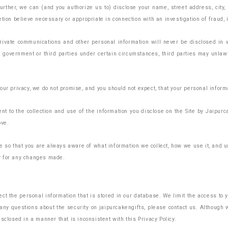
Further, we can (and you authorize us to) disclose your name, street address, city
ion believe necessary or appropriate in connection with an investigation of fraud, in
private communications and other personal information will never be disclosed in 
he government or third parties under certain circumstances, third parties may unla
our privacy, we do not promise, and you should not expect, that your personal infor
t to the collection and use of the information you disclose on the Site by Jaipurca
ove.
age so that you are always aware of what information we collect, how we use it, an
y for any changes made.
t the personal information that is stored in our database. We limit the access to
e any questions about the security on jaipurcakengifts, please contact us. Althoug
sclosed in a manner that is inconsistent with this Privacy Policy.