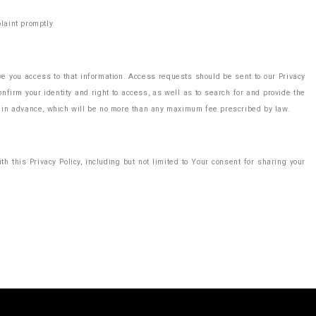
laint promptly.
ive you access to that information. Access requests should be sent to our Privacy
nfirm your identity and right to access, as well as to search for and provide the
ee in advance, which will be no more than any maximum fee prescribed by law.
h this Privacy Policy, including but not limited to Your consent for sharing your