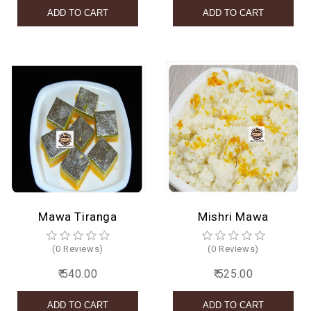
Mawa Tiranga
Mishri Mawa
(0 Reviews)
(0 Reviews)
₹ 540.00
₹ 525.00