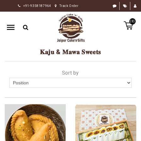
+91-9358187964
Track Order
HOME
(0)
RAKHI
GIFTS
CAKE
𝐊𝐚𝐣𝐮 & 𝐌𝐚𝐰𝐚 𝐒𝐰𝐞𝐞𝐭𝐬
FLOWERS
CHOCOLATE
Sort by
GIFTS
BY
OCCASION
PERSONALIZE
GIFTS
INDIAN
SWEETS