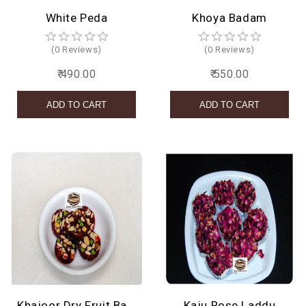
White Peda
Khoya Badam
(0 Reviews)
(0 Reviews)
₹ 490.00
₹ 550.00
Khajoor Dry Fruit Barfi
Kaju Rose Laddu