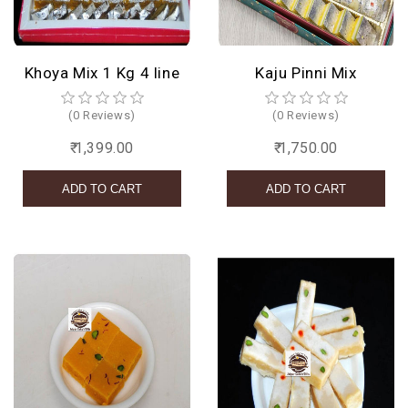
Khoya Mix 1 Kg 4 line
Kaju Pinni Mix
(0 Reviews)
(0 Reviews)
₹ 1,399.00
₹ 1,750.00