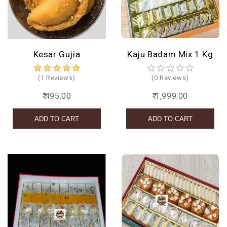
BIRTHDAY
COMBO
Kesar Gujia
Kaju Badam Mix 1 Kg
NEW
ARRIVAL
(1 Reviews)
(0 Reviews)
₹ 495.00
₹ 1,999.00