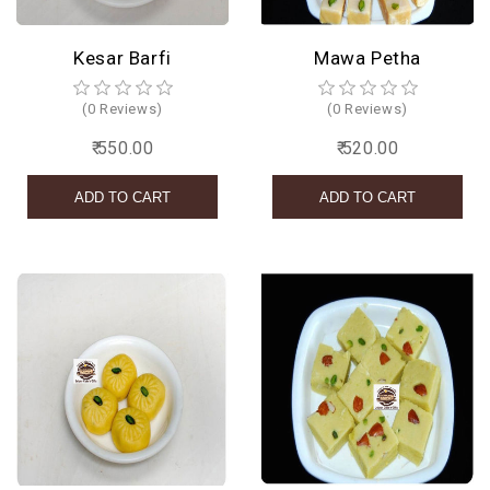
Kesar Barfi
Mawa Petha
(0 Reviews)
(0 Reviews)
₹ 550.00
₹ 520.00