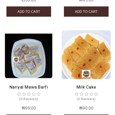
₹ 550.00
₹ 495.00
Nariyal Mawa Barfi
Milk Cake
(0 Reviews)
(0 Reviews)
₹ 499.00
₹ 490.00