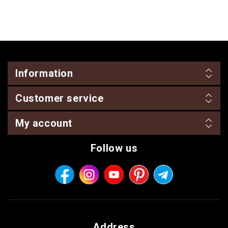
Information
Customer service
My account
Follow us
Address