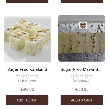
Sugar Free Kalakand
Sugar Free Mawa Barfi
(0 Reviews)
(0 Reviews)
₹ 599.00
₹ 650.00