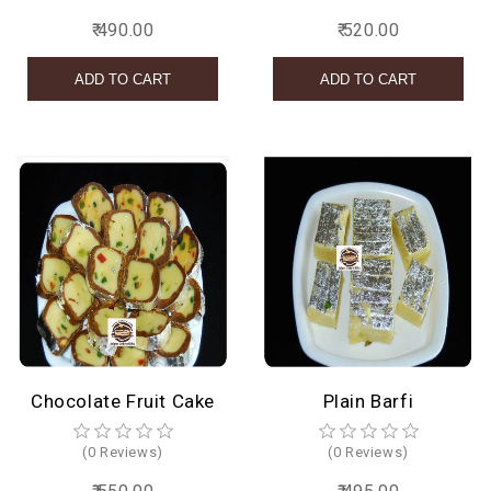
₹ 490.00
₹ 520.00
Chocolate Fruit Cake
Plain Barfi
(0 Reviews)
(0 Reviews)