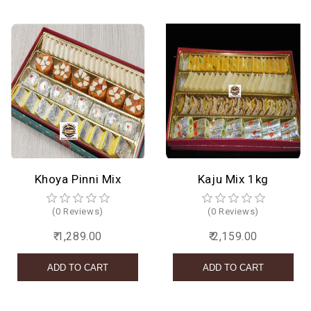
Khoya Pinni Mix
Kaju Mix 1kg
(0 Reviews)
(0 Reviews)
₹ 1,289.00
₹ 2,159.00