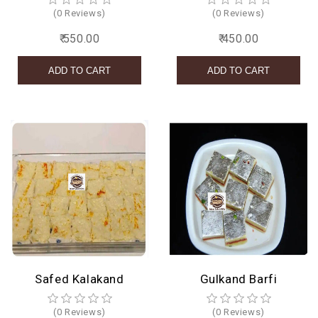
(0 Reviews)
(0 Reviews)
₹ 550.00
₹ 450.00
Safed Kalakand
Gulkand Barfi
(0 Reviews)
(0 Reviews)