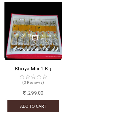
Khoya Mix 1 Kg
(0 Reviews)
₹ 1,299.00