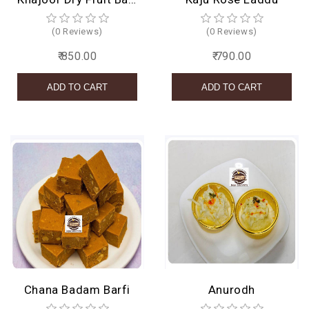
(0 Reviews)
(0 Reviews)
₹ 850.00
₹ 790.00
Chana Badam Barfi
Anurodh