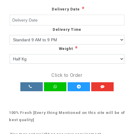
*
Delivery Date
Delivery Time
*
Weight
Click to Order
100% Fresh [Every thing Mentioned on this site will be of
best quality]