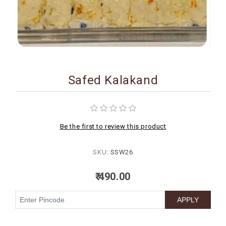
BIRTHDAY
COMBO
NEW
ARRIVAL
Safed Kalakand
Be the first to review this product
SKU:
SSW26
₹ 490.00