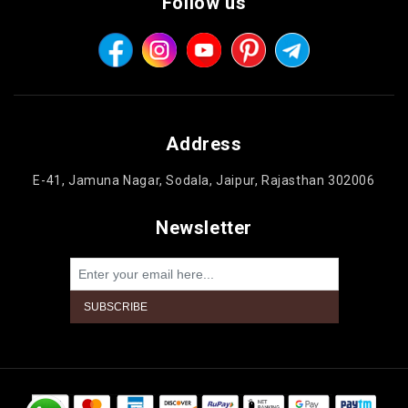
Follow us
Address
E-41, Jamuna Nagar, Sodala, Jaipur, Rajasthan 302006
Newsletter