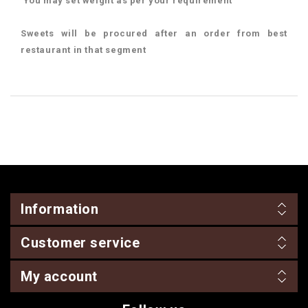
You may set weight as per your requirement
Sweets will be procured after an order from best
restaurant in that segment
Information
Customer service
My account