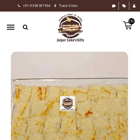
+91-9358187964
Track Order
HOME
(0)
RAKHI
GIFTS
CAKE
FLOWERS
CHOCOLATE
GIFTS
BY
OCCASION
PERSONALIZE
GIFTS
INDIAN
SWEETS