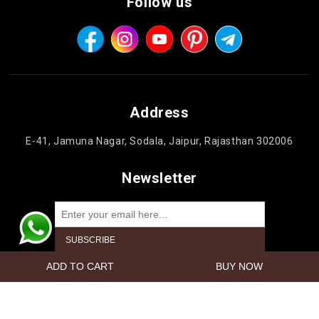
Follow us
Address
E-41, Jamuna Nagar, Sodala, Jaipur, Rajasthan 302006
Newsletter