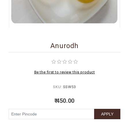
BIRTHDAY
COMBO
NEW
ARRIVAL
Anurodh
Be the first to review this product
SKU:
SSW53
₹ 450.00