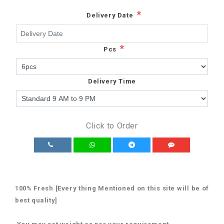
*
Delivery Date
*
Pcs
Delivery Time
Click to Order
100% Fresh [Every thing Mentioned on this site will be of
best quality]