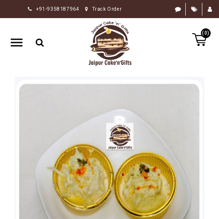
+91-9358187964
Track Order
HOME
(0)
RAKHI
GIFTS
CAKE
FLOWERS
CHOCOLATE
GIFTS
BY
OCCASION
PERSONALIZE
GIFTS
INDIAN
SWEETS