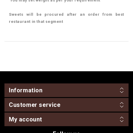
You may set weight as per your requirement
Sweets will be procured after an order from best
restaurant in that segment
Information
Customer service
My account