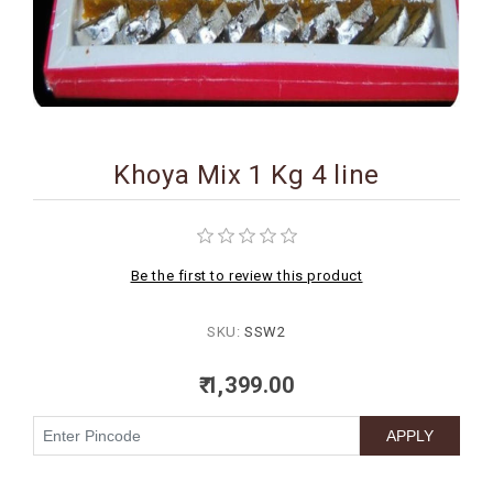
BIRTHDAY
COMBO
NEW
ARRIVAL
Khoya Mix 1 Kg 4 line
Be the first to review this product
SKU:
SSW2
₹ 1,399.00